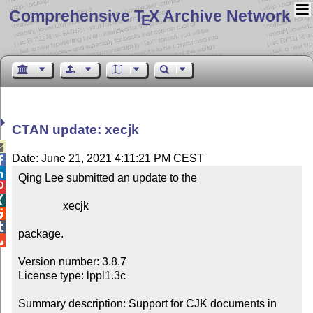
Comprehensive T
X Archive Network
E
CTAN update: xecjk

Date: June 21, 2021 4:11:21 PM CEST


Qing Lee submitted an update to the



                xecjk



package.


Version number: 3.8.7

License type: lppl1.3c

Summary description: Support for CJK documents in 