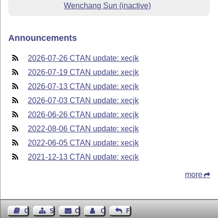
Wenchang Sun (inactive)
Announcements
2026-07-26 CTAN update: xecjk
2026-07-19 CTAN update: xecjk
2026-07-13 CTAN update: xecjk
2026-07-03 CTAN update: xecjk
2026-06-26 CTAN update: xecjk
2022-08-06 CTAN update: xecjk
2022-06-05 CTAN update: xecjk
2021-12-13 CTAN update: xecjk
more
Guest Book
Sitemap
Contact
Contact Author
Feedback