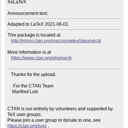
XeLaTeX

Announcement text:
This package is located at 

http://mirror.ctan.org/macros/xetex/latex/xecjk
More information is at

https://www.ctan.org/pkg/xecjk
   Thanks for the upload.

     For the CTAN Team

    Manfred Lotz

CTAN is run entirely by volunteers and supported by 
TeX user groups.

Please join a user group or donate to one, see 
https://ctan.org/lugs
 .