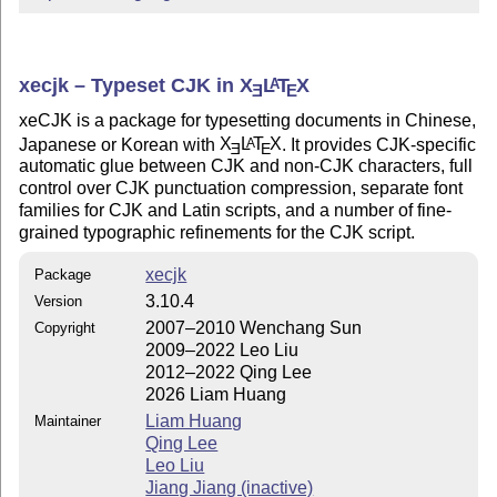
xecjk – Typeset CJK in
X
L
T
X
A
E
E
xeCJK is a package for typesetting documents in Chinese,
Japanese or Korean with
X
L
T
X
. It provides CJK-specific
A
E
E
automatic glue between CJK and non-CJK characters, full
control over CJK punctuation compression, separate font
families for CJK and Latin scripts, and a number of fine-
grained typographic refinements for the CJK script.
xecjk
Package
3.10.4
Version
2007–2010 Wenchang Sun
Copyright
2009–2022 Leo Liu
2012–2022 Qing Lee
2026 Liam Huang
Liam Huang
Maintainer
Qing Lee
Leo Liu
Jiang Jiang (inactive)