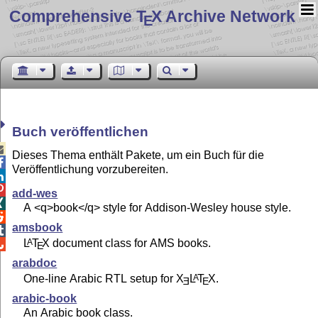
Comprehensive T
X Archive Network
E
Buch veröffentlichen

Dieses Thema enthält Pakete, um ein Buch für die

Veröffentlichung vorzubereiten.


add-wes

A <q>book</q> style for Addison-Wesley house style.

amsbook

L
T
X
document class for AMS books.
A

E
arabdoc
One-line Arabic RTL setup for
X
L
T
X
.
A
E
E
arabic-book
An Arabic book class.