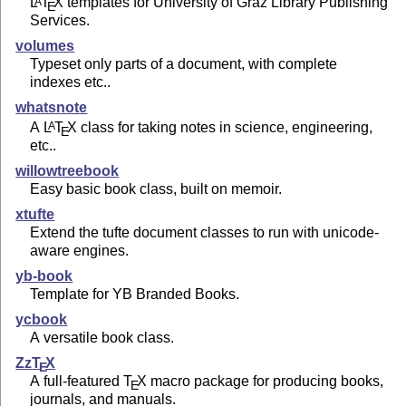
L
T
X
templates for University of Graz Library Publishing
A
E
Services.
volumes
Typeset only parts of a document, with complete
indexes etc..
whatsnote
A
L
T
X
class for taking notes in science, engineering,
A
E
etc..
willowtreebook
Easy basic book class, built on memoir.
xtufte
Extend the tufte document classes to run with unicode-
aware engines.
yb-book
Template for YB Branded Books.
ycbook
A versatile book class.
Zz
T
X
E
A full-featured
T
X
macro package for producing books,
E
journals, and manuals.