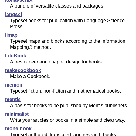
A bundle of versatile classes and packages.
langsci
Typeset books for publication with Language Science
Press.
limap
Typeset maps and blocks according to the Information
Mapping® method.
LiteBook
A fresh cover and chapter design for books.
makecookbook
Make a Cookbook.
memoir
Typeset fiction, non-fiction and mathematical books.
mentis
A basis for books to be published by Mentis publishers.
minimalist
Write your articles or books in a simple and clear way.
mohe-book
Typeset authored, translated, and research books