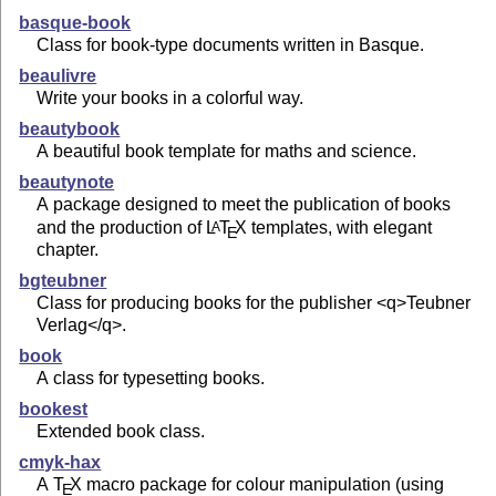
basque-book
Class for book-type documents written in Basque.
beaulivre
Write your books in a colorful way.
beautybook
A beautiful book template for maths and science.
beautynote
A package designed to meet the publication of books
and the production of
L
T
X
templates, with elegant
A
E
chapter.
bgteubner
Class for producing books for the publisher <q>Teubner
Verlag</q>.
book
A class for typesetting books.
bookest
Extended book class.
cmyk-hax
A
T
X
macro package for colour manipulation (using
E