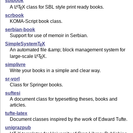
sblbook
A
L
T
X
class for SBL style print ready books.
A
E
scrbook
KOMA-Script book class.
serbian-book
Support for use of memoir in Serbian.
SimpleSystem
T
X
E
An automated file &amp; block management system for
large-scale
L
T
X
.
A
E
simplivre
Write your books in a simple and clear way.
sr-vorl
Class for Springer books.
suftesi
A document class for typesetting theses, books and
articles.
tufte-latex
Document classes inspired by the work of Edward Tufte.
unigrazpub