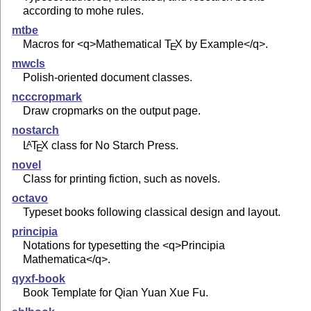
according to mohe rules.
mtbe
Macros for <q>Mathematical
T
X
by Example</q>.
E
mwcls
Polish-oriented document classes.
ncccropmark
Draw cropmarks on the output page.
nostarch
L
T
X
class for No Starch Press.
A
E
novel
Class for printing fiction, such as novels.
octavo
Typeset books following classical design and layout.
principia
Notations for typesetting the <q>Principia
Mathematica</q>.
qyxf-book
Book Template for Qian Yuan Xue Fu.