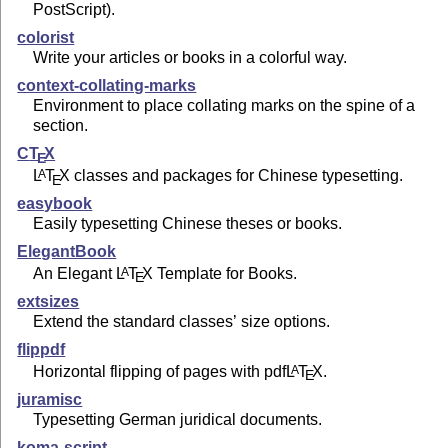
PostScript).
colorist
Write your articles or books in a colorful way.
context-collating-marks
Environment to place collating marks on the spine of a
section.
C
T
X
E
L
T
X
classes and packages for Chinese typesetting.
A
E
easybook
Easily typesetting Chinese theses or books.
ElegantBook
An Elegant
L
T
X
Template for Books.
A
E
extsizes
Extend the standard classes’ size options.
flippdf
Horizontal flipping of pages with pdf
L
T
X
.
A
E
juramisc
Typesetting German juridical documents.
koma-script