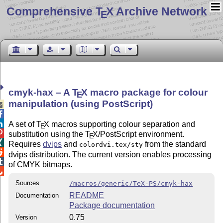
Comprehensive T
X Archive Network
E
cmyk-hax – A
T
X
macro package for colour
E
manipulation (using PostScript)



A set of
T
X
macros supporting colour separation and
E

substitution using the
T
X
/PostScript environment.
E

Requires
dvips
and
from the standard
colordvi.tex/sty

dvips distribution. The current version enables processing

of CMYK bitmaps.

Sources
/macros/generic/TeX-PS/cmyk-hax
README
Documentation
Package documentation
0.75
Version