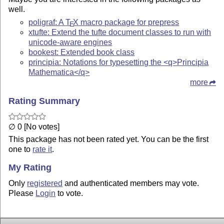
well.
poligraf: A
T
X
macro package for prepress
E
xtufte: Extend the tufte document classes to run with
unicode-aware engines
bookest: Extended book class
principia: Notations for typesetting the <q>Principia
Mathematica</q>
more
Rating Summary
∅ 0 [No votes]
This package has not been rated yet. You can be the first
one to
rate it
.
My Rating
Only
registered
and authenticated members may vote.
Please
Login
to vote.