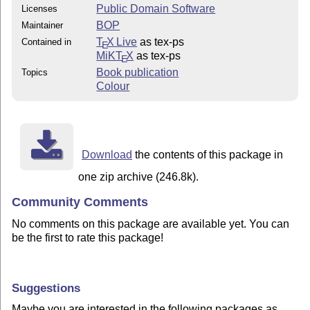
Public Domain Software
Licenses
BOP
Maintainer
T
X Live
as tex-ps
Contained in
E
MiKT
X
as tex-ps
E
Book publication
Topics
Colour
Download
the contents of this package in
one zip archive (246.8k).
Community Comments
No comments on this package are available yet. You can
be the first to rate this package!
Suggestions
Maybe you are interested in the following packages as