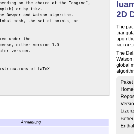
lua
pending on the choice of the “engine”,

mplib) or by tikz.

2D D
he Bowyer and Watson algorithm.

lobal mesh, the set of points, or

The pac
triangul
upon the
ed under the

cense, either version 1.3

METAPO
ter version.

The Dela
Watson a
global m
istributions of LaTeX

algorith
Paket
Home
Repos
Versi
Lizen
Betre
Anmerkung
Enthal