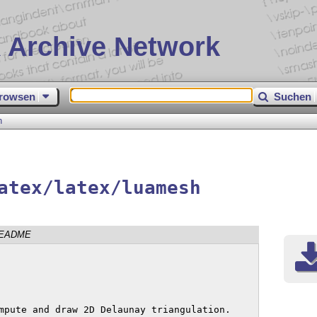
 Archive Network
rowsen
Suchen
h
atex/latex/luamesh
EADME
mpute and draw 2D Delaunay triangulation.
