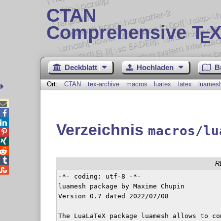
CTAN
Comprehensive T
X
E
Deckblatt
Hochladen
B
Ort:
CTAN
tex-archive
macros
luatex
latex
luames



Verzeichnis
macros/lu




R

-*- coding: utf-8 -*-

luamesh package by Maxime Chupin

Version 0.7 dated 2022/07/08

The LuaLaTeX package luamesh allows to co