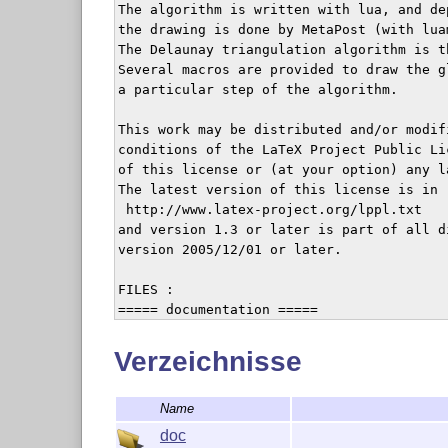
The algorithm is written with lua, and de
the drawing is done by MetaPost (with lua
The Delaunay triangulation algorithm is t
Several macros are provided to draw the g
a particular step of the algorithm.

This work may be distributed and/or modifi
conditions of the LaTeX Project Public Li
of this license or (at your option) any la
The latest version of this license is in

 http://www.latex-project.org/lppl.txt

and version 1.3 or later is part of all d
version 2005/12/01 or later.

FILES :

===== documentation =====

README

animation-crop.pdf

Verzeichnisse
biblio.bib

fond.mp

Name
fond.pdf

luameshdoc.cls

doc