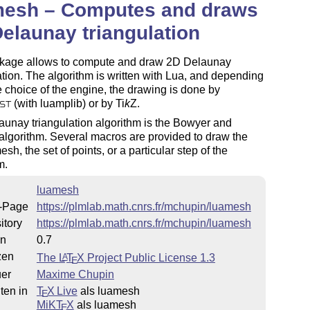
mesh – Computes and draws
elaunay triangulation
kage allows to compute and draw 2D Delaunay
ation. The algorithm is written with Lua, and depending
 choice of the engine, the drawing is done by
(with luamplib) or by
Ti
k
Z
.
ST
unay triangulation algorithm is the Bowyer and
lgorithm. Several macros are provided to draw the
esh, the set of points, or a particular step of the
m.
luamesh
-Page
https://plmlab.math.cnrs.fr/mchupin/luamesh
itory
https://plmlab.math.cnrs.fr/mchupin/luamesh
on
0.7
zen
The
L
T
X
Project Public License 1.3
A
E
uer
Maxime Chupin
ten in
T
X Live
als luamesh
E
MiKT
X
als luamesh
E