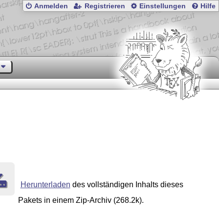
Anmelden
Registrieren
Einstellungen
Hilfe
Herunterladen
des vollständigen Inhalts dieses
Pakets in einem Zip-Archiv (268.2k).