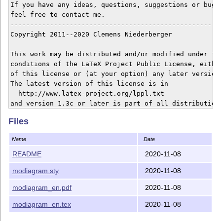
If you have any ideas, questions, suggestions or bugs 
feel free to contact me.

------------------------------------------------------
Copyright 2011--2020 Clemens Niederberger

This work may be distributed and/or modified under the
conditions of the LaTeX Project Public License, either
of this license or (at your option) any later version.
The latest version of this license is in

  http://www.latex-project.org/lppl.txt

and version 1.3c or later is part of all distributions
version 2008/05/04 or later.

Files
This work has the LPPL maintenance status `maintained'
Name
Date
The Current Maintainer of this work is Clemens Niederb
README
2020-11-08
modiagram.sty
2020-11-08
This work consists of the files modiagram.sty, modiagr
README and the derived file modiagram_en.pdf.

modiagram_en.pdf
2020-11-08
modiagram_en.tex
2020-11-08