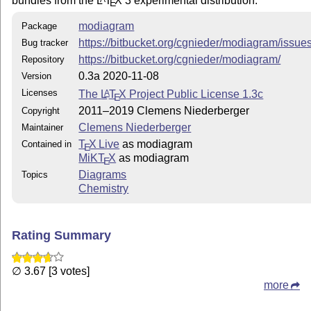
bundles from the
L
T
X
3 experimental distribution.
E
modiagram
Package
https://bitbucket.org/cgnieder/modiagram/issue
Bug tracker
https://bitbucket.org/cgnieder/modiagram/
Repository
0.3a 2020-11-08
Version
Licenses
The
L
T
X
Project Public License 1.3c
A
E
2011–2019 Clemens Niederberger
Copyright
Clemens Niederberger
Maintainer
T
X Live
as modiagram
Contained in
E
MiKT
X
as modiagram
E
Diagrams
Topics
Chemistry
Rating Summary
∅ 3.67 [3 votes]
more