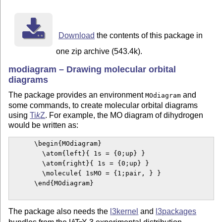
Download
the contents of this package in
one zip archive (543.4k).
modiagram – Drawing molecular orbital
diagrams
The package provides an environment
and
MOdiagram
some commands, to create molecular orbital diagrams
using
Ti
k
Z
. For example, the MO diagram of dihydrogen
would be written as:
      \begin{MOdiagram}

        \atom{left}{ 1s = {0;up} }

        \atom{right}{ 1s = {0;up} }

        \molecule{ 1sMO = {1;pair, } }

      \end{MOdiagram}

The package also needs the
l3kernel
and
l3packages
A