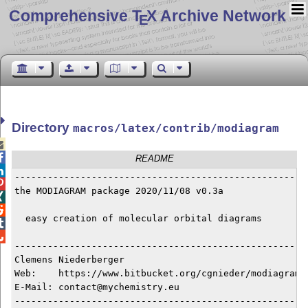
Comprehensive T
X Archive Network
E
Directory
macros/latex/contrib/modiagram


README

------------------------------------------------------

the MODIAGRAM package 2020/11/08 v0.3a



  easy creation of molecular orbital diagrams



------------------------------------------------------
Clemens Niederberger

Web:    https://www.bitbucket.org/cgnieder/modiagram

E-Mail: contact@mychemistry.eu

------------------------------------------------------