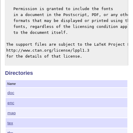
   Permission is granted to include the fonts

   in a document in the Postscript, PDF, or any other

   formats that may be displayed or printed using thes
   fonts, regardless of the licensing condition applie
   to the document itself.

The support files are subject to the LaTeX Project Pub
http://www.ctan.org/license/lppl1.3

for the details of that license.

Changes in version 1.059

Directories
Added some missing entries in newtxtt.map affecting o
Name
Changes in version 1.058

1. Corrected some technical errors in the bold version
doc
of the fonts. (Thanks to Edgaras Šakuras for catching 
enc
2. Expanded the TS1 coverage to honor the zerostyle op
map
Changes in version 1.057

1. Corrected or added appropriate values for \fontdim
tex
2. Corrected the documentation in line with these chan
tfm