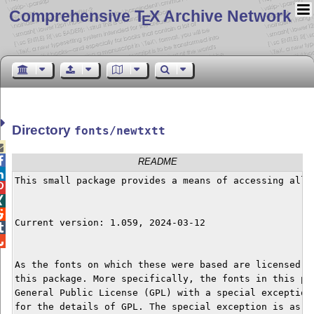
Comprehensive T
X Archive Network
E
Directory
fonts/newtxtt


README

This small package provides a means of accessing all 



Current version: 1.059, 2024-03-12



As the fonts on which these were based are licensed u
this package. More specifically, the fonts in this pa
General Public License (GPL) with a special exception
for the details of GPL. The special exception is as fo