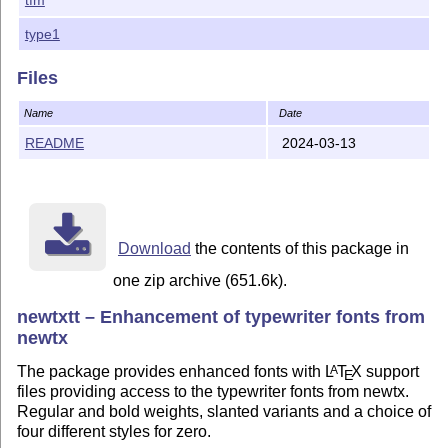
Changes in version 1.056

type1
1. Corrected the fd files so as to be usable without 
2. Added documentation about how to do this.

Files
Changes in version 1.055

Name
Date
Corrected word-spacing parameters, broken in the prio
README
2024-03-13
Changes in version 1.054

Some small changes in widths of \textendash and \texte
Changes in version 1.053

Corrected for missing \textendash and \textemdash in 
Download
the contents of this package in
one zip archive (651.6k).
Changes in version 1.052

Corrected a BlueValues metric in newtxbtt.pfb.

newtxtt – Enhancement of typewriter fonts from
newtx
Changes in version 1.051

Corrected a bug in the T1 fd files from v1.05 that sh
The package provides enhanced fonts with
L
T
X
support
A
E
files providing access to the typewriter fonts from newtx.
Changes in version 1.05

Regular and bold weights, slanted variants and a choice of
1. Added a Knuthian zero more like a rounded oblong. 
four different styles for zero.
2. Changed figures in small caps fonts to oldstyle. T