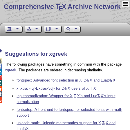
Comprehensive T
X Archive Network
E
Suggestions for xgreek

The following packages have something in common with the package

xgreek
. The packages are ordered in decreasing similarity.


fontspec: Advanced font selection in
X
L
T
X
and Lua
L
T
X
A
A
E
E
E

xltxtra: <q>Extras</q> for
L
T
X
users of
X
T
X
A

E
E
E

inputnormalization: Wrapper for
X
T
X
’s and Lua
T
X
’s input
E
E
E

normalization
fontsetup: A front-end to fontspec, for selected fonts with math
support
unicode-math: Unicode mathematics support for
X
T
X
and
E
E
Lua
T
X
E