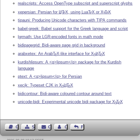
realscripts: Access OpenType subscript and superscript glyphs
xepersian: Persian for
L
T
X
, using Lua
T
X
or
X
T
X
A
E
E
E
E
tipauni: Producing Unicode characters with TIPA commands
babel-greek: Babel support for the Greek language and script
lgrmath: Use LGR-encoded fonts in math mode
bidipagegrid: Bidi-aware page grid in background
arabxetex: An Arab
T
X
-like interface for
X
L
T
X
A
E
E
E
kurdishlipsum: A <q>lipsum</q> package for the Kurdish
language
ptext: A <q>lipsum</q> for Persian
xecjk: Typeset CJK in
X
L
T
X
A
E
E
bidicontour: Bidi-aware coloured contour around text
unicode-bidi: Experimental unicode bidi package for
X
T
X
E
E
Guest Book
Sitemap
Contact
Contact Author
Feedback