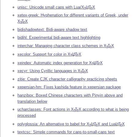
unisc: Unicode small caps with Lua/
X
L
T
X
A
E
E
xetex-greek: Hyphenation for different variants of Greek, under
X
T
X
E
E
bidishadowtext: Bidi-aware shadow text
bidihl: Experimental bidi-aware text highlighting
interchar: Managing character class schemes in
X
T
X
E
E
xecolor: Support for color in
X
L
T
X
A
E
E
xeindex: Automatic index generation for
X
L
T
X
A
E
E
xecyr: Using Cyrillic languages in
X
T
X
E
E
zitie: Create CJK character calligraphy practicing sheets
xepersian-hm: Fixes kashida feature in xepersian package
hanzibox: Boxed Chinese characters with Pinyin above and
translation below
ucharclasses: Font actions in
X
T
X
according to what is being
E
E
processed
polyglossia: An alternative to babel for
X
L
T
X
and Lua
L
T
X
A
A
E
E
E
textcsc: Simple commands for caps-to-small-caps text