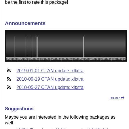
be the first to rate this package!
Announcements
2019-01-01 CTAN update: xltxtra
2010-09-19 CTAN update: xltxtra
2010-05-27 CTAN update: xltxtra
more
Suggestions
Maybe you are interested in the following packages as
well.