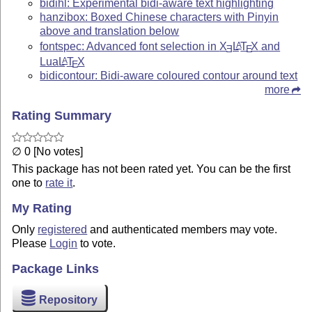
bidihl: Experimental bidi-aware text highlighting
hanzibox: Boxed Chinese characters with Pinyin
above and translation below
fontspec: Advanced font selection in
X
L
T
X
and
A
E
E
Lua
L
T
X
A
E
bidicontour: Bidi-aware coloured contour around text
more
Rating Summary
∅ 0 [No votes]
This package has not been rated yet. You can be the first
one to
rate it
.
My Rating
Only
registered
and authenticated members may vote.
Please
Login
to vote.
Package Links
Repository