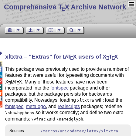
Comprehensive T
X Archive Network
E
xltxtra –
Extras
for
L
T
X
users of
X
T
X
A
E
E
E

This package was previously used to provide a number of

features that were useful for typesetting documents with


X
L
T
X
. Many of those features have now been
A
E
E

incorporated into the
fontspec
package and other

packages, but the package persists for backwards

compatibility. Nowadays, loading
will: load the
xltxtra

fontspec
,
metalogo
, and
realscripts
packages; redefine
so it works correctly; and define two extra
\showhyphens
commands:
and
.
\vfrac
\namedglyph
Sources
/macros/unicodetex/latex/xltxtra