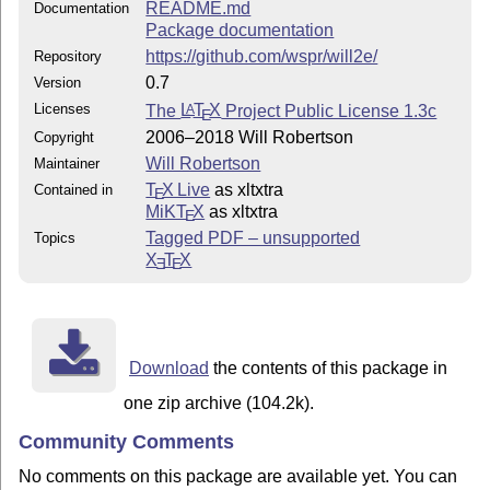
README.md
Documentation
Package documentation
https://github.com/wspr/will2e/
Repository
0.7
Version
Licenses
The
L
T
X
Project Public License 1.3c
A
E
2006–2018 Will Robertson
Copyright
Will Robertson
Maintainer
T
X Live
as xltxtra
Contained in
E
MiKT
X
as xltxtra
E
Tagged PDF – unsupported
Topics
X
T
X
E
E
Download
the contents of this package in
one zip archive (104.2k).
Community Comments
No comments on this package are available yet. You can