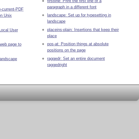
firstline: Print the first line of a
paragraph in a different font
e-current-PDF
landscape: Set up for typesetting in
on Unix
landscape
placeins-plain: Insertions that keep their
ocal User
place
pos-at: Position things at absolute
web page to
positions on the page
raggedr: Set an entire document
/landscape
raggedright