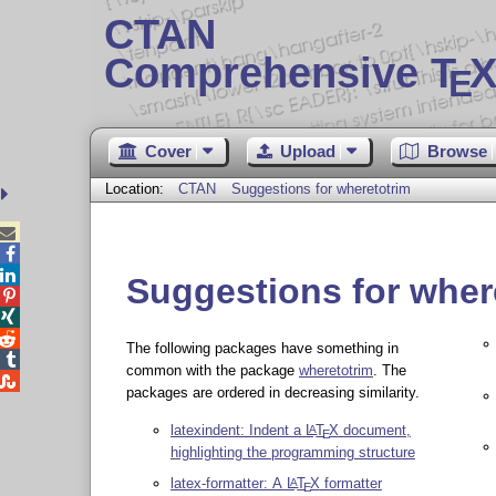
CTAN
Comprehensive T
X
E
Cover
Upload
Browse
Location:
CTAN
Suggestions for wheretotrim



Suggestions for wher



The following packages have something in

common with the package
wheretotrim
. The

packages are ordered in decreasing similarity.
latexindent: Indent a
L
T
X
document,
A
E
highlighting the programming structure
latex-formatter: A
L
T
X
formatter
A
E