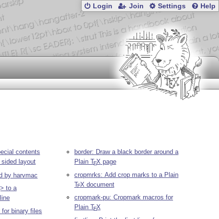
Login
Join
Settings
Help
ecial contents
border: Draw a black border around a
 sided layout
Plain
T
X
page
E
cropmrks: Add crop marks to a Plain
ed by harvmac
T
X
document
E
> to a
cropmark-pu: Cropmark macros for
line
Plain
T
X
E
for binary files