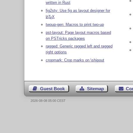
written in Rust
fig2sty: Use fig as layout designer for
L
T
X
A
E
twoup-gen: Macros to print two-up
pst-layout: Page layout macros based
on PSTricks packages
ragged: Generic ragged left and ragged
right options
cropmark: Crop marks on \shipout
Guest Book
Sitemap
Co
2026-08-08 05:00 CEST