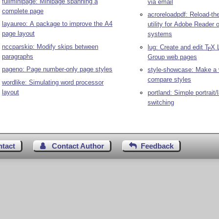
fullminipage: Minipage spanning a
via email
complete page
acroreloadpdf: Reload-th
layaureo: A package to improve the A4
utility for Adobe Reader 
page layout
systems
nccparskip: Modify skips between
lug: Create and edit
T
X
L
E
paragraphs
Group web pages
pageno: Page number-only page styles
style-showcase: Make a 
compare styles
wordlike: Simulating word processor
layout
portland: Simple portrait
switching
ntact
Contact Author
Feedback