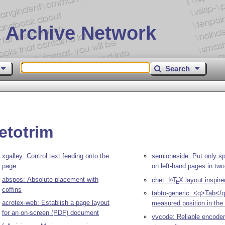
 Archive Network
Search
etotrim
xgalley: Control text feeding onto the
semioneside: Put only sp
page
on left-hand pages in two
abspos: Absolute placement with
chet:
L
T
X
layout inspir
A
E
coffins
tabto-generic: <q>Tab</q
acrotex-web: Establish a page layout
measured position in the 
for an on-screen (PDF) document
vvcode: Reliable encoder 