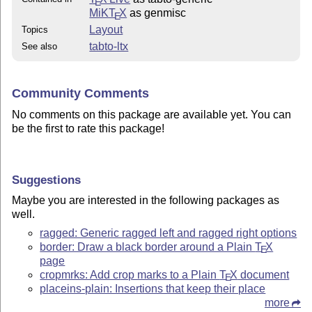
E
MiKT
X
as genmisc
E
Layout
Topics
tabto-ltx
See also
Community Comments
No comments on this package are available yet. You can
be the first to rate this package!
Suggestions
Maybe you are interested in the following packages as
well.
ragged: Generic ragged left and ragged right options
border: Draw a black border around a Plain
T
X
E
page
cropmrks: Add crop marks to a Plain
T
X
document
E
placeins-plain: Insertions that keep their place
more