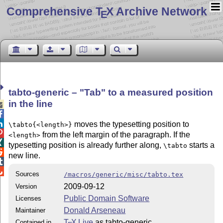
Comprehensive T
X Archive Network
E
tabto-generic –
Tab
to a measured position
in the line



moves the typesetting position to
\tabto{<length>}

from the left margin of the paragraph. If the
<length>

typesetting position is already further along,
starts a
\tabto

new line.


Sources
/macros/generic/misc/tabto.tex
2009-09-12
Version
Public Domain Software
Licenses
Donald Arseneau
Maintainer
T
X Live
as tabto-generic
Contained in