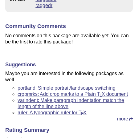
raggedr
Community Comments
No comments on this package are available yet. You can
be the first to rate this package!
Suggestions
Maybe you are interested in the following packages as
well.
portland: Simple portrait/landscape switching
cropmrks: Add crop marks to a Plain
T
X
document
E
varindent: Make paragraph indentation match the
length of the line above
ruler: A typographic ruler for
T
X
E
more
Rating Summary