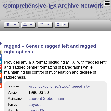
Comprehensive T
X Archive Network
E
ragged – Generic ragged left and ragged
right options



Provides any
T
X
format (including
L
T
X
) with
ragged left
A
E
E

and
ragged centre
formatting of paragraphs while

maintaining full control of hyphenation and degree of

raggedness.


Sources
/macros/generic/misc/ragged.sty
1996-03-30
Version
Laurent Siebenmann
Maintainer
Layout
Topics
ragged2e
See also