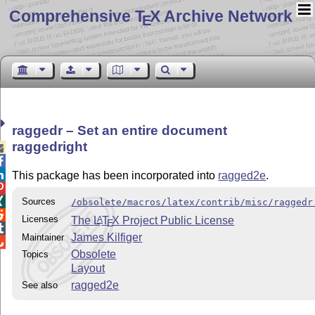
Comprehensive T
X Archive Network
E
raggedr – Set an entire document
raggedright



This package has been incorporated into
ragged2e
.


Sources
/obsolete/macros/latex/contrib/misc/raggedr

Licenses
The
L
T
X
Project Public License
A
E

James Kilfiger
Maintainer

Obsolete
Topics
Layout
ragged2e
See also