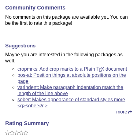
Community Comments
No comments on this package are available yet. You can
be the first to rate this package!
Suggestions
Maybe you are interested in the following packages as
well.
cropmrks: Add crop marks to a Plain
T
X
document
E
pos-at: Position things at absolute positions on the
page
varindent: Make paragraph indentation match the
length of the line above
sober: Makes appearance of standard styles more
<q>sober</q>
more
Rating Summary