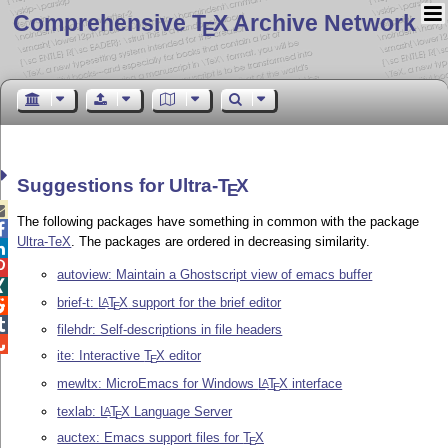
Comprehensive T
X Archive Network
E
Suggestions for Ultra-
T
X
E

The following packages have something in common with the package

Ultra-TeX
. The packages are ordered in decreasing similarity.


autoview: Maintain a Ghostscript view of emacs buffer

brief-t:
L
T
X
support for the brief editor
A

E

filehdr: Self-descriptions in file headers

ite: Interactive
T
X
editor
E
mewltx: MicroEmacs for Windows
L
T
X
interface
A
E
texlab:
L
T
X
Language Server
A
E
auctex: Emacs support files for
T
X
E