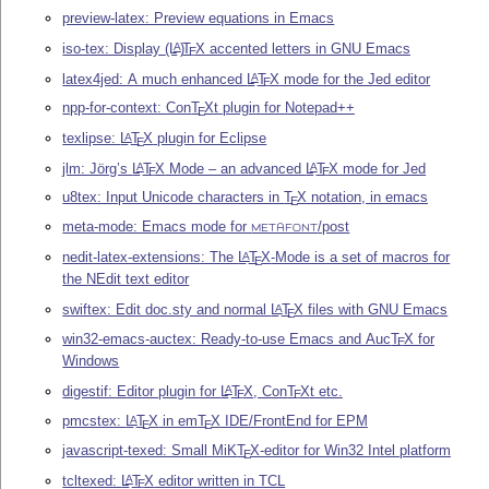
preview-latex: Preview equations in Emacs
iso-tex: Display
(L
)
T
X
accented letters in GNU Emacs
A
E
latex4jed: A much enhanced
L
T
X
mode for the Jed editor
A
E
npp-for-context: Con
T
X
t plugin for Notepad++
E
texlipse:
L
T
X
plugin for Eclipse
A
E
jlm: Jörg’s
L
T
X
Mode – an advanced
L
T
X
mode for Jed
A
A
E
E
u8tex: Input Unicode characters in
T
X
notation, in emacs
E
meta-mode: Emacs mode for
/post
METAFONT
nedit-latex-extensions: The
L
T
X
-Mode is a set of macros for
A
E
the NEdit text editor
swiftex: Edit doc.sty and normal
L
T
X
files with GNU Emacs
A
E
win32-emacs-auctex: Ready-to-use Emacs and Auc
T
X
for
E
Windows
digestif: Editor plugin for
L
T
X
, Con
T
X
t etc.
A
E
E
pmcstex:
L
T
X
in em
T
X
IDE/FrontEnd for EPM
A
E
E
javascript-texed: Small MiK
T
X
-editor for Win32 Intel platform
E
tcltexed:
L
T
X
editor written in TCL
A
E