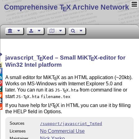
Comprehensive T
X Archive Network
E
javascript_
T
X
ed – Small MiK
T
X
-editor for
E
E
Win32 Intel platform



A small editor for MiK
T
X
as an HTML application (~20kb).
E

Works on MS-Windows with Internet Explorer 5.0 and

later. You can run it as
from command line or
JS-
T
X
.hta
E

start
JS-
T
X
.hta
filename.tex
E

If you have help for
L
T
X
in HTML you can use it by filling
A
E

the HELP field in Options.
Sources
/support/javascript_TeXed
No Commercial Use
Licenses
Nick Yasko
Maintainer