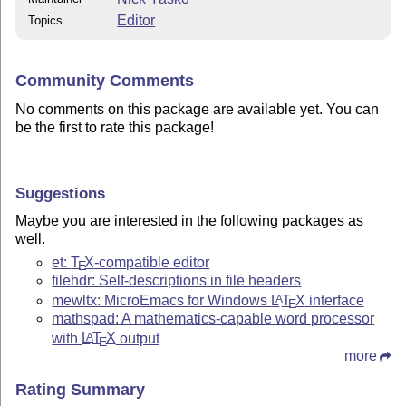
Editor
Topics
Community Comments
No comments on this package are available yet. You can
be the first to rate this package!
Suggestions
Maybe you are interested in the following packages as
well.
et:
T
X
-compatible editor
E
filehdr: Self-descriptions in file headers
mewltx: MicroEmacs for Windows
L
T
X
interface
A
E
mathspad: A mathematics-capable word processor
with
L
T
X
output
A
E
more
Rating Summary