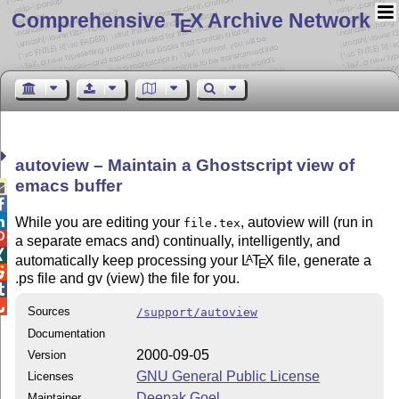
Comprehensive T
X Archive Network
E
autoview – Maintain a Ghostscript view of
emacs buffer



While you are editing your
, autoview will (run in
file.tex

a separate emacs and) continually, intelligently, and

automatically keep processing your
L
T
X
file, generate a
A
E

.ps file and gv (view) the file for you.


Sources
/support/autoview
Documentation
2000-09-05
Version
GNU General Public License
Licenses
Deepak Goel
Maintainer