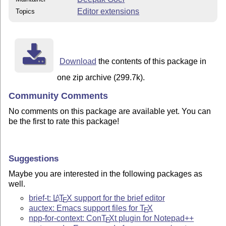
Editor extensions
Topics
Download
the contents of this package in
one zip archive (299.7k).
Community Comments
No comments on this package are available yet. You can
be the first to rate this package!
Suggestions
Maybe you are interested in the following packages as
well.
brief-t:
L
T
X
support for the brief editor
A
E
auctex: Emacs support files for
T
X
E
npp-for-context: Con
T
X
t plugin for Notepad++
E