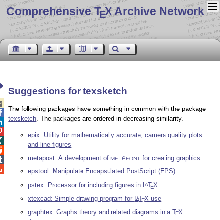
Comprehensive T
X Archive Network
E
Suggestions for texsketch

The following packages have something in common with the package

texsketch
. The packages are ordered in decreasing similarity.


epix: Utility for mathematically accurate, camera quality plots

and line figures

metapost: A development of
for creating graphics

METAFONT

epstool: Manipulate Encapsulated PostScript (EPS)
pstex: Processor for including figures in
L
T
X
A
E
xtexcad: Simple drawing program for
L
T
X
use
A
E
graphtex: Graphs theory and related diagrams in a
T
X
E