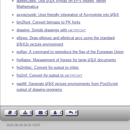
addtex2eps: Use
L
T
X
syntax on EPS figures, within
A
E
Mathematica
asypictureb: User-friendly integration of Asymptote into
L
T
X
A
E
bm2font: Convert bitmaps to PK fonts
drawing: Simple drawings with
METAFONT
ellipse: Draw ellipses and elliptical arcs using the standard
L
T
X2ε
picture environment
A
E
euflag: A command to reproduce the flag of the European Union
fig4latex: Management of figures for large
L
T
X
documents
A
E
fig2mfpic: Convert fig output to mfpic
fig2mf: Convert fig output to
METAFONT
gapfill: Generate
L
T
X
picture environments from PostScript
A
E
output of drawing programs
Guest Book
Sitemap
Contact
Contact Author
Feedback
2026-08-08 09:25 CEST