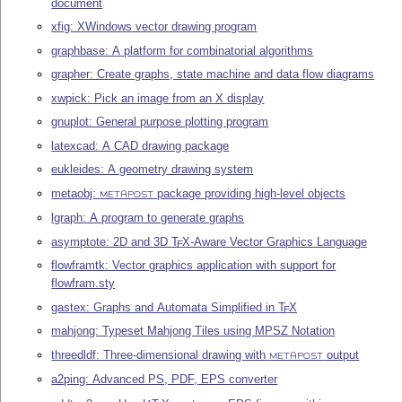
document
xfig: XWindows vector drawing program
graphbase: A platform for combinatorial algorithms
grapher: Create graphs, state machine and data flow diagrams
xwpick: Pick an image from an X display
gnuplot: General purpose plotting program
latexcad: A CAD drawing package
eukleides: A geometry drawing system
metaobj:
package providing high-level objects
METAPOST
lgraph: A program to generate graphs
asymptote: 2D and 3D
T
X
-Aware Vector Graphics Language
E
flowframtk: Vector graphics application with support for
flowfram.sty
gastex: Graphs and Automata Simplified in
T
X
E
mahjong: Typeset Mahjong Tiles using MPSZ Notation
threedldf: Three-dimensional drawing with
output
METAPOST
a2ping: Advanced PS, PDF, EPS converter