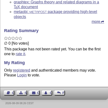
graphtex: Graphs theory and related diagrams in a
T
X
document
E
metaobj:
package providing high-level
METAPOST
objects
more
Rating Summary
∅ 0 [No votes]
This package has not been rated yet. You can be the first
one to
rate it
.
My Rating
Only
registered
and authenticated members may vote.
Please
Login
to vote.
Guest Book
Sitemap
Contact
Contact Author
Feedback
2026-08-09 08:26 CEST