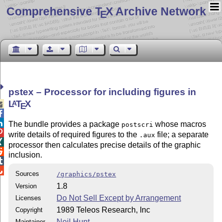
Comprehensive T
X Archive Network
E
pstex – Processor for including figures in
L
T
X
A

E


The bundle provides a package
whose macros
postscri

write details of required figures to the
file; a separate
.aux

processor then calculates precise details of the graphic

inclusion.


Sources
/graphics/pstex
1.8
Version
Do Not Sell Except by Arrangement
Licenses
1989 Teleos Research, Inc
Copyright
Neil Hunt
Maintainer