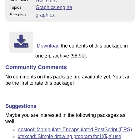
Graphics engine
Topics
graphicx
See also
Download
the contents of this package in
one zip archive (58.9k).
Community Comments
No comments on this package are available yet. You can
be the first to rate this package!
Suggestions
Maybe you are interested in the following packages as
well.
epstool: Manipulate Encapsulated PostScript (EPS)
xtexcad: Simple drawing program for
L
T
X
use
A
E