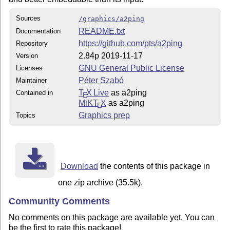
Sources
/graphics/a2ping
README.txt
Documentation
https://github.com/pts/a2ping
Repository
2.84p 2019-11-17
Version
GNU General Public License
Licenses
Péter Szabó
Maintainer
T
X Live
as a2ping
Contained in
E
MiKT
X
as a2ping
E
Graphics prep
Topics
Download
the contents of this package in
one zip archive (35.5k).
Community Comments
No comments on this package are available yet. You can
be the first to rate this package!