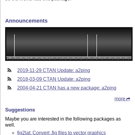
Announcements
2019-11-29 CTAN Update: a2ping
2018-03-09 CTAN Update: a2ping
2004-04-21 CTAN has a new package: a2ping
more
Suggestions
Maybe you are interested in the following packages as
well.
fig2lat: Convert .fig files to vector graphics