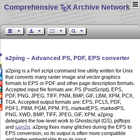
Comprehensive T
X Archive Network
E
a2ping – Advanced PS, PDF, EPS converter

a2ping is a Perl script command line utility written for Unix

that converts many raster image and vector graphics

formats to EPS or PDF and other page description formats.

Accepted input file formats are: PS (PostScript), EPS,


PDF, PNG, JPEG, TIFF, PNM, BMP, GIF, LBM, XPM, PCX,

TGA. Accepted output formats are: EPS, PCL5, PDF,

PDF1, PBM, PGM, PPM, PS, markedEPS, markedPS,
PNG, XWD, BMP, TIFF, JPEG, GIF, XPM. a2ping
delegates the low-level work to Ghostscript (GS), pdftops
and
sam2p
. a2ping fixes many glitches during the EPS to
EPS conversion, so its output is often more compatible
and better embeddable than its input.