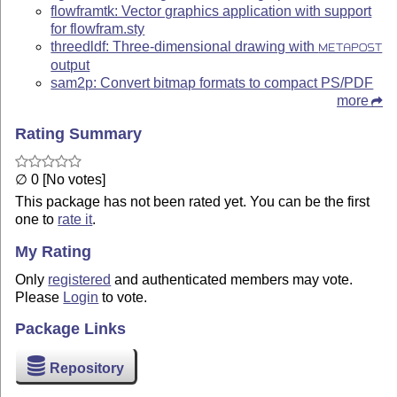
flowframtk: Vector graphics application with support
for flowfram.sty
threedldf: Three-dimensional drawing with
METAPOST
output
sam2p: Convert bitmap formats to compact PS/PDF
more
Rating Summary
∅ 0 [No votes]
This package has not been rated yet. You can be the first
one to
rate it
.
My Rating
Only
registered
and authenticated members may vote.
Please
Login
to vote.
Package Links
Repository