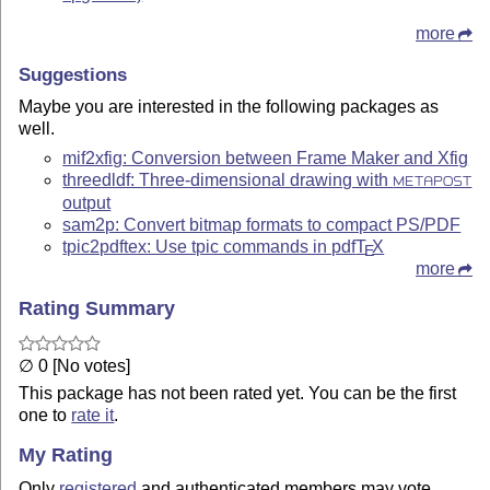
more
Suggestions
Maybe you are interested in the following packages as
well.
mif2xfig: Conversion between Frame Maker and Xfig
threedldf: Three-dimensional drawing with
METAPOST
output
sam2p: Convert bitmap formats to compact PS/PDF
tpic2pdftex: Use tpic commands in pdf
T
X
E
more
Rating Summary
∅ 0 [No votes]
This package has not been rated yet. You can be the first
one to
rate it
.
My Rating
Only
registered
and authenticated members may vote.