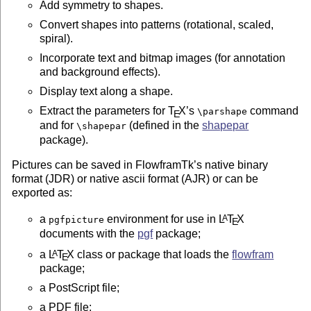
Add symmetry to shapes.
Convert shapes into patterns (rotational, scaled,
spiral).
Incorporate text and bitmap images (for annotation
and background effects).
Display text along a shape.
Extract the parameters for
T
X
’s
command
\parshape
E
and for
(defined in the
shapepar
\shapepar
package).
Pictures can be saved in FlowframTk’s native binary
format (JDR) or native ascii format (AJR) or can be
exported as:
a
environment for use in
L
T
X
A
pgfpicture
E
documents with the
pgf
package;
a
L
T
X
class or package that loads the
flowfram
A
E
package;
a PostScript file;
a PDF file;