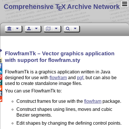
Comprehensive T
X Archive Network
E
FlowframTk – Vector graphics application
with support for flowfram.sty



FlowframTk is a graphics application written in Java

designed for use with
flowfram
and
pgf
, but can also be

used to create standalone image files.

You can use FlowframTk to:


Construct frames for use with the
flowfram
package.
Construct shapes using lines, moves and cubic
Bezier segments.
Edit shapes by changing the defining control points.