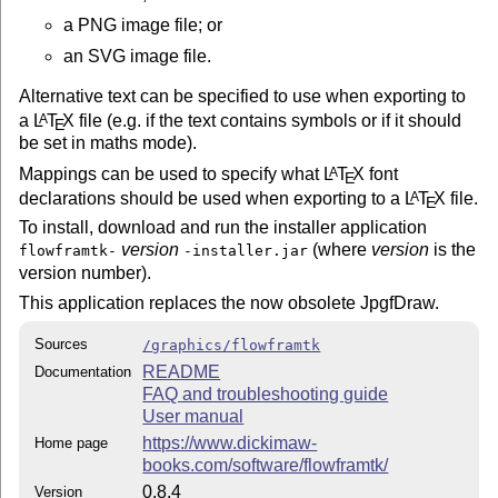
a PNG image file; or
an SVG image file.
Alternative text can be specified to use when exporting to
a
L
T
X
file (e.g. if the text contains symbols or if it should
A
E
be set in maths mode).
Mappings can be used to specify what
L
T
X
font
A
E
declarations should be used when exporting to a
L
T
X
file.
A
E
To install, download and run the installer application
version
(where
version
is the
flowframtk-
-installer.jar
version number).
This application replaces the now obsolete JpgfDraw.
Sources
/graphics/flowframtk
README
Documentation
FAQ and troubleshooting guide
User manual
https://www.dickimaw-
Home page
books.com/software/flowframtk/
0.8.4
Version