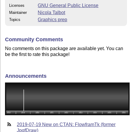
GNU General Public License
Licenses
Nicola Talbot
Maintainer
Graphics prep
Topics
Community Comments
No comments on this package are available yet. You can
be the first to rate this package!
Announcements
2019-07-19 New on CTAN: FlowframTk (former
JpgfDraw)