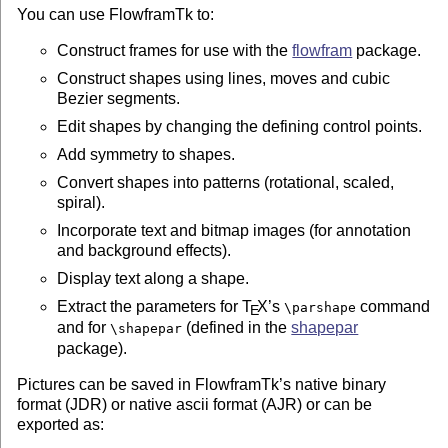
You can use FlowframTk to:
Construct frames for use with the
flowfram
package.
Construct shapes using lines, moves and cubic
Bezier segments.
Edit shapes by changing the defining control points.
Add symmetry to shapes.
Convert shapes into patterns (rotational, scaled,
spiral).
Incorporate text and bitmap images (for annotation
and background effects).
Display text along a shape.
Extract the parameters for
T
X
’s
command
\parshape
E
and for
(defined in the
shapepar
\shapepar
package).
Pictures can be saved in FlowframTk’s native binary
format (JDR) or native ascii format (AJR) or can be
exported as: