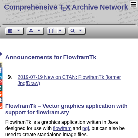
Comprehensive T
X Archive Network
E
Announcements for FlowframTk



2019-07-19 New on CTAN: FlowframTk (former

JpgfDraw)



FlowframTk – Vector graphics application with

support for flowfram.sty
FlowframTk is a graphics application written in Java
designed for use with
flowfram
and
pgf
, but can also be
used to create standalone image files.