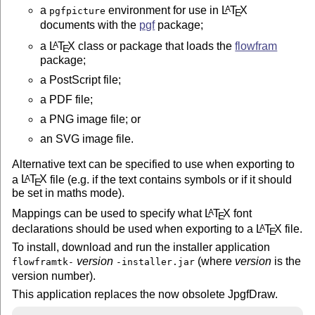
a
environment for use in
L
T
X
A
pgfpicture
E
documents with the
pgf
package;
a
L
T
X
class or package that loads the
flowfram
A
E
package;
a PostScript file;
a PDF file;
a PNG image file; or
an SVG image file.
Alternative text can be specified to use when exporting to
a
L
T
X
file (e.g. if the text contains symbols or if it should
A
E
be set in maths mode).
Mappings can be used to specify what
L
T
X
font
A
E
declarations should be used when exporting to a
L
T
X
file.
A
E
To install, download and run the installer application
version
(where
version
is the
flowframtk-
-installer.jar
version number).
This application replaces the now obsolete JpgfDraw.