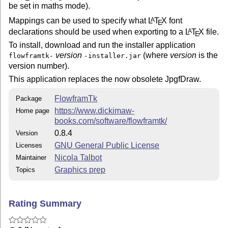
jdr2svg	: JDR to SVG converter

be set in maths mode).
jdr2tex	: JDR to TeX converter (creates pgfpicture environment)

Mappings can be used to specify what
L
T
X
font
A
E
declarations should be used when exporting to a
L
T
X
file.
A
E
There currently isn't a command line tool to convert A
to a LaTeX package based on the flowfram package. This
To install, download and run the installer application
be done via FlowframTk's export tool.

version
(where
version
is the
flowframtk-
-installer.jar
version number).
See the documentation for further details.

This application replaces the now obsolete JpgfDraw.
REQUIREMENTS: 

FlowframTk
Package
============

https://www.dickimaw-
Home page
books.com/software/flowframtk/
The J2SE Runtime environment version 8 (JRE 8). This c
0.8.4
Version
http://java.sun.com/javase/downloads/

GNU General Public License
Licenses
INSTALLATION:

Nicola Talbot
Maintainer
=============

Graphics prep
Topics
Download and run the jar installer flowframtk-xx-insta
Rating Summary
where xx is the version number.
