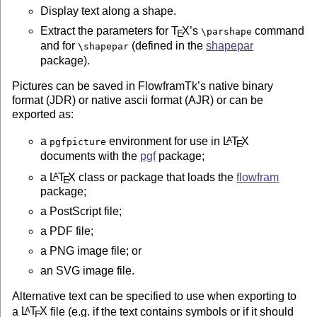
Display text along a shape.
ABOUT JDRVIEW

Extract the parameters for
T
X
’s
command
\parshape
E
=============

and for
(defined in the
shapepar
\shapepar
package).
Jdrview is a Java application for viewing JDR or AJR f
It is primarily intended as a convenient way of viewin
Pictures can be saved in FlowframTk’s native binary
created when developing applications that create JDR o
format (JDR) or native ascii format (AJR) or can be
exported as:
(The JDR and AJR formats are documented in flowframtk-
a
environment for use in
L
T
X
A
pgfpicture
E
ABOUT JDRUTILS

documents with the
pgf
package;
==============

a
L
T
X
class or package that loads the
flowfram
A
E
package;
Jdrutils is a suite of command line applications for c
to or from AJR or JDR files. This consists of:

a PostScript file;
a PDF file;
ajr2jdr	: AJR to JDR converter

a PNG image file; or
ajr2tex	: AJR to TeX converter (creates pgfpicture environment)

eps2jdr	: EPS to JDR converter (still experimental)

an SVG image file.
jdr2ajr	: JDR to AJR converter

jdr2eps	: JDR to EPS converter

Alternative text can be specified to use when exporting to
jdr2png	: JDR to PNG converter

a
L
T
X
file (e.g. if the text contains symbols or if it should
A
E