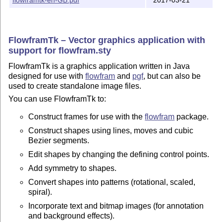
or native ascii format (AJR) or can be exported as:

   - a pgfpicture environment for use in LaTeX documen
     pgf package

FlowframTk – Vector graphics application with
support for flowfram.sty
   - a LaTeX class or package that loads the flowfram 
FlowframTk is a graphics application written in Java
   - a postscript file

designed for use with
flowfram
and
pgf
, but can also be
used to create standalone image files.
   - a PDF file

You can use FlowframTk to:
   - a PNG image file

Construct frames for use with the
flowfram
package.
   - SVG image file

Construct shapes using lines, moves and cubic
Bezier segments.
* Alternative text can be specified to use when export
Edit shapes by changing the defining control points.
  LaTeX file (e.g. if the text contains symbols or if 
Add symmetry to shapes.
  be set in maths mode).

Convert shapes into patterns (rotational, scaled,
* Mappings can be used to specify what LaTeX font decl
spiral).
  should be used when exporting to a LaTeX file.

Incorporate text and bitmap images (for annotation
and background effects).
This application replaces the now obsolete JpgfDraw.
