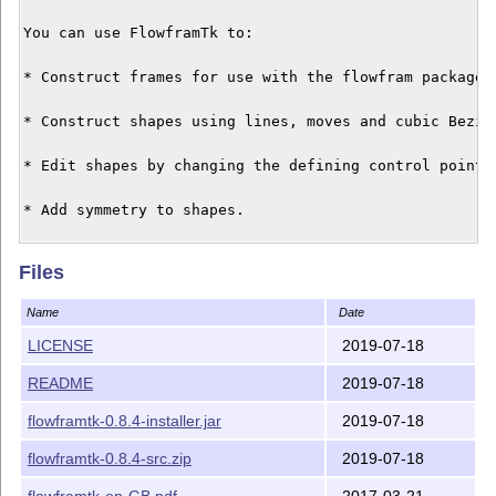
You can use FlowframTk to:

* Construct frames for use with the flowfram package.

* Construct shapes using lines, moves and cubic Bezier
* Edit shapes by changing the defining control points.
* Add symmetry to shapes.

* Convert shapes into patterns (rotational, scaled, sp
Files
* Incorporate text and bitmap images (for annotation a
Name
Date
background effects).

LICENSE
2019-07-18
* Display text along a shape.

README
2019-07-18
* Extract the parameters for TeX's \parshape command

flowframtk-0.8.4-installer.jar
2019-07-18
and for \shapepar (defined in the shapepar package).

flowframtk-0.8.4-src.zip
2019-07-18
* Pictures can be saved in FlowframTk's native binary 
flowframtk-en-GB.pdf
2017-03-21