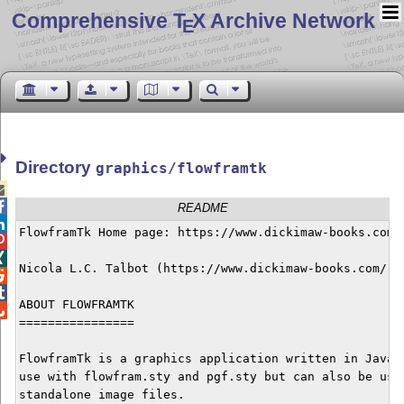
Comprehensive T
X Archive Network
E
Directory
graphics/flowframtk


README

FlowframTk Home page: https://www.dickimaw-books.com/s


Nicola L.C. Talbot (https://www.dickimaw-books.com/)



ABOUT FLOWFRAMTK


================

FlowframTk is a graphics application written in Java d
use with flowfram.sty and pgf.sty but can also be used
standalone image files.
