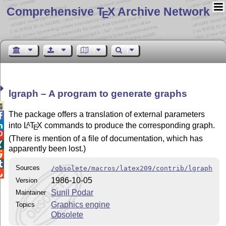
Comprehensive T
X Archive Network
E
lgraph – A program to generate graphs

The package offers a translation of external parameters

into
L
T
X
commands to produce the corresponding graph.
A

E

(There is mention of a file of documentation, which has

apparently been lost.)


Sources
/obsolete/macros/latex209/contrib/lgraph

1986-10-05
Version
Sunil Podar
Maintainer
Graphics engine
Topics
Obsolete