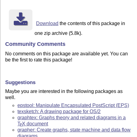
Download
the contents of this package in
one zip archive (5.8k).
Community Comments
No comments on this package are available yet. You can
be the first to rate this package!
Suggestions
Maybe you are interested in the following packages as
well.
epstool: Manipulate Encapsulated PostScript (EPS)
texsketch: A drawing package for OS/2
graphtex: Graphs theory and related diagrams in a
T
X
document
E
grapher: Create graphs, state machine and data flow
diagrams