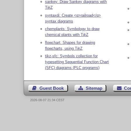
sankey: Draw Sankey diagrams with
Ti
k
Z
syntaxdi: Create <q>railroad</q>
syntax diagrams
chemplants: Symbology to draw
chemical plants with
Ti
k
Z
flowchart: Shapes for drawing
flowcharts, using
Ti
k
Z
tikz-sfc: Symbols collection for
typesetting Sequential Function Chart
(SFC) diagrams (PLC programs)
Guest Book
Sitemap
Co
2026-08-07 21:34 CEST