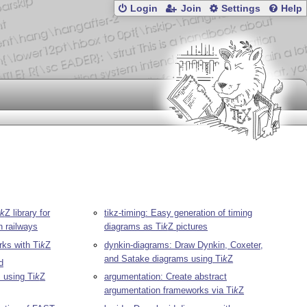
Login
Join
Settings
Help
k
Z
library for
tikz-timing: Easy generation of timing
n railways
diagrams as
Ti
k
Z
pictures
rks with
Ti
k
Z
dynkin-diagrams: Draw Dynkin, Coxeter,
and Satake diagrams using
Ti
k
Z
d
s using
Ti
k
Z
argumentation: Create abstract
argumentation frameworks via
Ti
k
Z