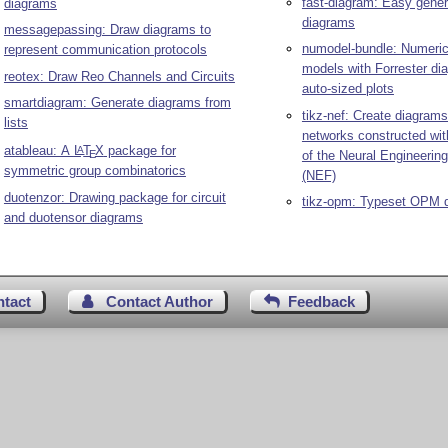
fast-diagram: Easy gene
diagrams
diagrams
messagepassing: Draw diagrams to
numodel-bundle: Numeric
represent communication protocols
models with Forrester d
reotex: Draw Reo Channels and Circuits
auto-sized plots
smartdiagram: Generate diagrams from
tikz-nef: Create diagrams
lists
networks constructed wi
atableau: A
L
T
X
package for
A
of the Neural Engineeri
E
symmetric group combinatorics
(NEF)
duotenzor: Drawing package for circuit
tikz-opm: Typeset OPM 
and duotensor diagrams
ntact
Contact Author
Feedback