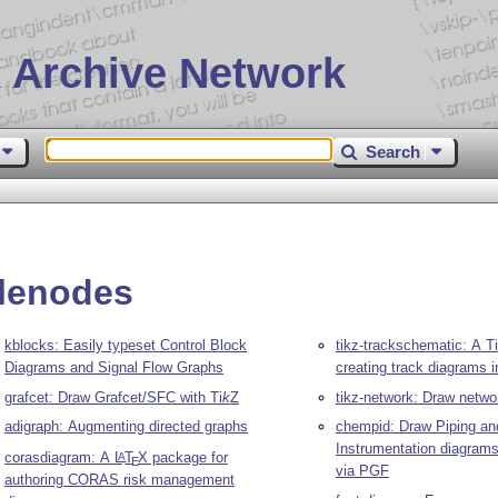
 Archive Network
Search
plenodes
kblocks: Easily typeset Control Block
tikz-trackschematic: A
Ti
Diagrams and Signal Flow Graphs
creating track diagrams i
grafcet: Draw Grafcet/SFC with
Ti
k
Z
tikz-network: Draw netwo
adigraph: Augmenting directed graphs
chempid: Draw Piping an
Instrumentation diagram
corasdiagram: A
L
T
X
package for
A
E
via PGF
authoring CORAS risk management