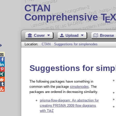
CTAN
Comprehensive T
X
E
Cover
Upload
Browse
Location:
CTAN
Suggestions for simplenodes



Suggestions for sim



The following packages have something in

common with the package
simplenodes
. The

packages are ordered in decreasing similarity.
prisma-flow-diagram: An abstraction for
creating PRISMA 2009 flow diagrams
with
Ti
k
Z