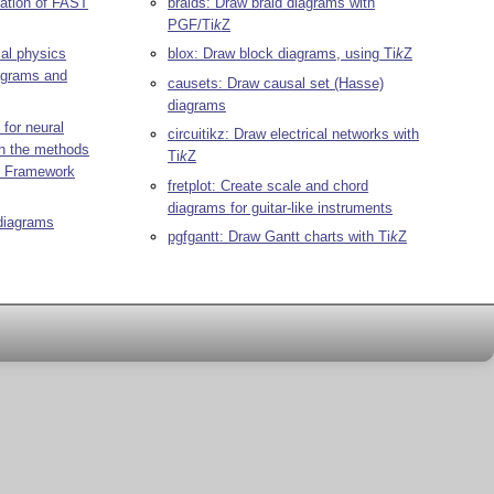
ration of FAST
braids: Draw braid diagrams with
PGF/
Ti
k
Z
al physics
blox: Draw block diagrams, using
Ti
k
Z
iagrams and
causets: Draw causal set (Hasse)
diagrams
 for neural
circuitikz: Draw electrical networks with
th the methods
Ti
k
Z
ng Framework
fretplot: Create scale and chord
diagrams for guitar-like instruments
diagrams
pgfgantt: Draw Gantt charts with
Ti
k
Z