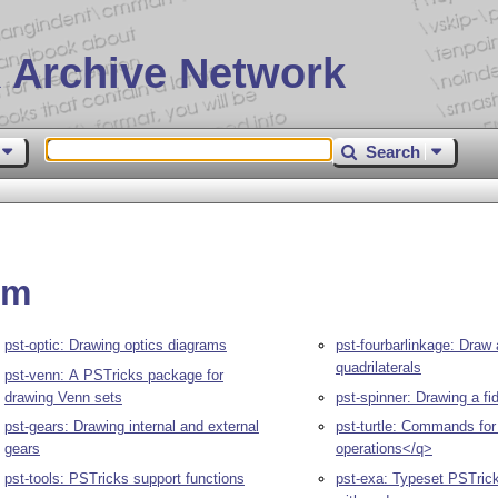
 Archive Network
Search
am
pst-optic: Drawing optics diagrams
pst-fourbarlinkage: Draw 
quadrilaterals
pst-venn: A PSTricks package for
drawing Venn sets
pst-spinner: Drawing a fi
pst-gears: Drawing internal and external
pst-turtle: Commands for
gears
operations</q>
pst-tools: PSTricks support functions
pst-exa: Typeset PSTric