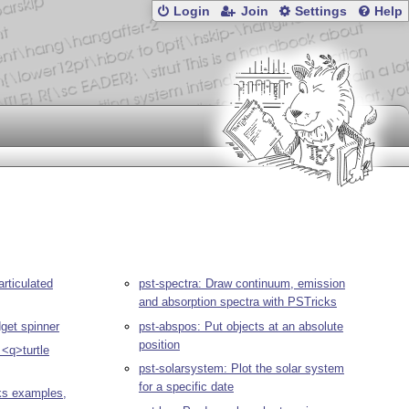
Login
Join
Settings
Help
articulated
pst-spectra: Draw continuum, emission
and absorption spectra with PSTricks
dget spinner
pst-abspos: Put objects at an absolute
position
 <q>turtle
pst-solarsystem: Plot the solar system
for a specific date
ks examples,