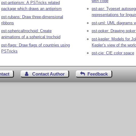
with code
pst-antiprism: A PSTricks related
package which draws an antiprism
pst-asr: Typeset autose
representations for lingui
pst-rubans: Draw three-dimensional
ribbons
pst-uml: UML diagrams w
pst-sphericaltrochoid: Create
pst-poker: Drawing poker
animations of a spherical trochoid
pst-kepler: Models for J
pst-flags: Draw flags of countries using
Kepler’s view of the worl
PSTricks
pst-cie: CIE color space
ntact
Contact Author
Feedback