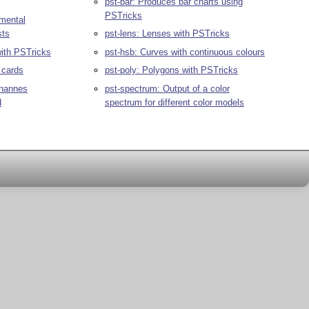
pst-bar: Produces bar charts using
PSTricks
gmental
sts
pst-lens: Lenses with PSTricks
ith PSTricks
pst-hsb: Curves with continuous colours
 cards
pst-poly: Polygons with PSTricks
ohannes
pst-spectrum: Output of a color
d
spectrum for different color models