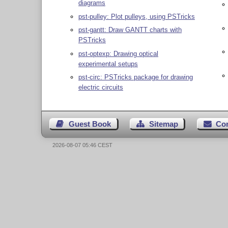
diagrams
pst-pulley: Plot pulleys, using PSTricks
pst-gantt: Draw GANTT charts with
PSTricks
pst-optexp: Drawing optical
experimental setups
pst-circ: PSTricks package for drawing
electric circuits
Guest Book
Sitemap
Co
2026-08-07 05:46 CEST