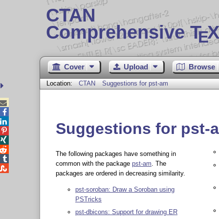
CTAN
Comprehensive T
X
E
Cover
Upload
Browse
Location:
CTAN
Suggestions for pst-am



Suggestions for pst-



The following packages have something in

common with the package
pst-am
. The

packages are ordered in decreasing similarity.
pst-soroban: Draw a Soroban using
PSTricks
pst-dbicons: Support for drawing ER