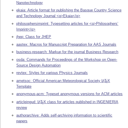
Nanotechnology
ekaia: Article format for publishing the Basque Country Science
and Technology Journal <q>Ekaia</q>
philosophersimprint: Typesetting articles for <q>Philosophers’
Imprint</q>
jhep: Class for JHEP
aastex: Macros for Manuscript Preparation for AAS Journals
business-research: Markup for the journal Business Research
osda: Commands for Proceedings of the Workshop on Open-
Source Design Automation
revtex: Styles for various Physics Journals
ametsoc: Official American Meteorological Society
L
T
X
A
E
Template
anonymous-acm: Typeset anonymous versions for ACM articles
articleingud:
L
T
X
class for articles published in INGENIERIA
A
E
review
authorarchive: Adds self-archiving information to scientific
papers