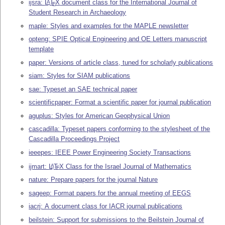
ijsra:
L
T
X
document class for the International Journal of
A
E
Student Research in Archaeology
maple: Styles and examples for the MAPLE newsletter
opteng: SPIE Optical Engineering and OE Letters manuscript
template
paper: Versions of article class, tuned for scholarly publications
siam: Styles for SIAM publications
sae: Typeset an SAE technical paper
scientificpaper: Format a scientific paper for journal publication
aguplus: Styles for American Geophysical Union
cascadilla: Typeset papers conforming to the stylesheet of the
Cascadilla Proceedings Project
ieeepes: IEEE Power Engineering Society Transactions
ijmart:
L
T
X
Class for the Israel Journal of Mathematics
A
E
nature: Prepare papers for the journal Nature
sageep: Format papers for the annual meeting of EEGS
iacrj: A document class for IACR journal publications
beilstein: Support for submissions to the Beilstein Journal of