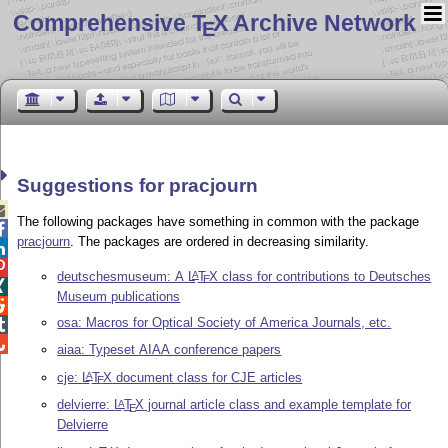
Comprehensive T
X Archive Network
E
Suggestions for pracjourn

The following packages have something in common with the package

pracjourn
. The packages are ordered in decreasing similarity.


deutschesmuseum: A
L
T
X
class for contributions to Deutsches
A
E

Museum publications

osa: Macros for Optical Society of America Journals, etc.


aiaa: Typeset AIAA conference papers
cje:
L
T
X
document class for CJE articles
A
E
delvierre:
L
T
X
journal article class and example template for
A
E
Delvierre