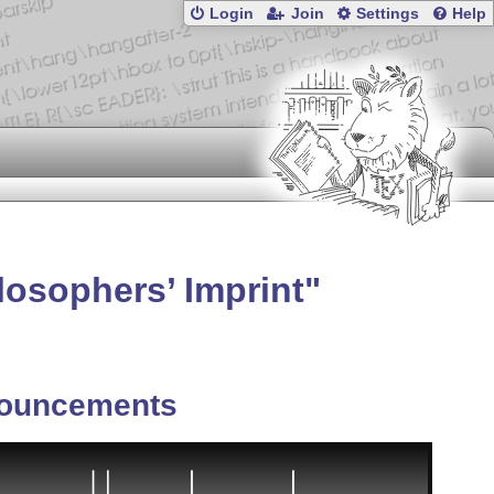
Login
Join
Settings
Help
losophers’ Imprint
ouncements