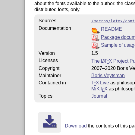
about the fonts available to the author: the class 
distributed fonts, only.
Sources
/macros/latex/cont
Documentation
README
Package docum
Sample of usag
Version
1.5
Licenses
The
L
T
X
Project Pu
A
E
Copyright
2007–2020 Boris V
Maintainer
Boris Veytsman
Contained in
T
X Live
as philosop
E
MiKT
X
as philosoph
E
Topics
Journal
Download
the contents of this pa