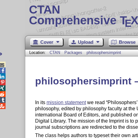
CTAN
Comprehensive T
X
E
Cover
Upload
Browse
Location:
CTAN
Packages
philosophersimprint



philosophersimprint –




In its
mission statement
we read
Philosophers’ 

philosophy, edited by philosophy faculty at the 
international Board of Editors, and published 
Digital Library. The mission of the Imprint is to
journal subscriptions are redirected to the disse
The class helps authors to typeset their own art