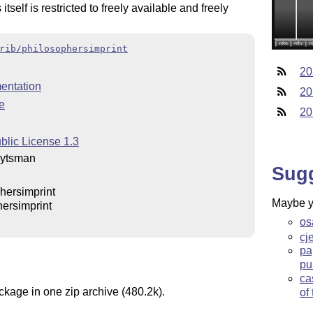
itself is restricted to freely available and freely
rib/philosophersimprint
20
entation
20
e
20
blic License 1.3
eytsman
Sug
hersimprint
Maybe yo
ersimprint
os
cj
pa
pu
ca
ckage in one zip archive (480.2k).
of