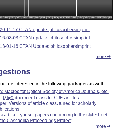
20-11-17 CTAN update: philosophersimprint
16-08-03 CTAN update: philosophersimprint
13-01-16 CTAN Update: philosophersimprint
more
gestions
u are interested in the following packages as well.
a: Macros for Optical Society of America Journals, etc.
e:
L
T
X
document class for CJE articles
A
E
per: Versions of article class, tuned for scholarly
blications
scadilla: Typeset papers conforming to the stylesheet
 the Cascadilla Proceedings Project
more