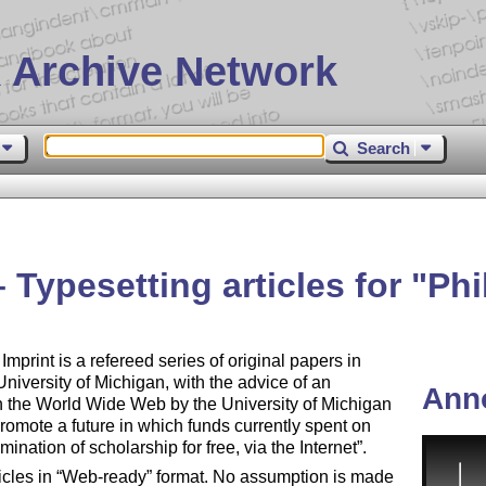
 Archive Network
Search
 Typesetting articles for
Phi
Imprint is a refereed series of original papers in
University of Michigan, with the advice of an
Ann
on the World Wide Web by the University of Michigan
 promote a future in which funds currently spent on
mination of scholarship for free, via the Internet
.
icles in
Web-ready
format. No assumption is made