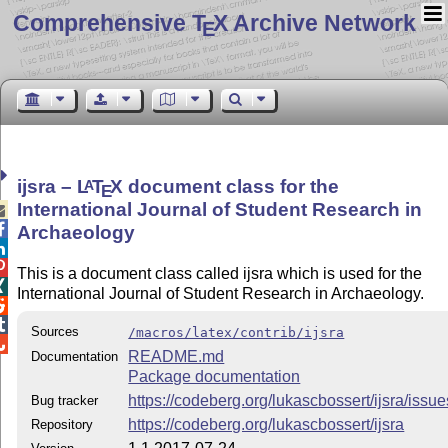
Comprehensive T
X Archive Network
E
ijsra –
L
T
X
document class for the
A
E
International Journal of Student Research in


Archaeology


This is a document class called ijsra which is used for the

International Journal of Student Research in Archaeology.


Sources
/macros/latex/contrib/ijsra

README.md
Documentation
Package documentation
https://codeberg.org/lukascbossert/ijsra/issue
Bug tracker
https://codeberg.org/lukascbossert/ijsra
Repository