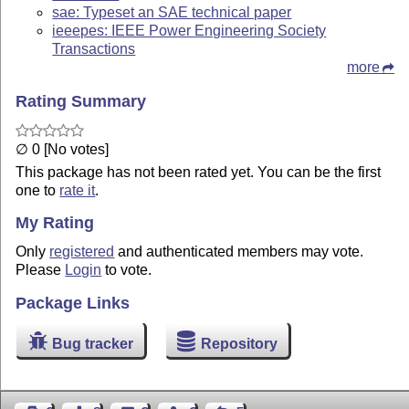
sae: Typeset an SAE technical paper
ieeepes: IEEE Power Engineering Society
Transactions
more
Rating Summary
∅ 0 [No votes]
This package has not been rated yet. You can be the first
one to
rate it
.
My Rating
Only
registered
and authenticated members may vote.
Please
Login
to vote.
Package Links
Bug tracker
Repository