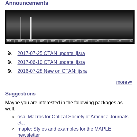
Announcements
2017-07-25 CTAN update: ijsra
2017-06-10 CTAN update: ijsra
2016-07-28 New on CTAN: ijsra
more
Suggestions
Maybe you are interested in the following packages as
well.
osa: Macros for Optical Society of America Journals,
etc.
maple: Styles and examples for the MAPLE
newsletter