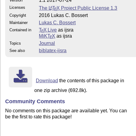
1.1 2017-07-24
Version
Licenses
The
L
T
X
Project Public License 1.3
A
E
2016 Lukas C. Bossert
Copyright
Lukas C. Bossert
Maintainer
T
X Live
as ijsra
Contained in
E
MiKT
X
as ijsra
E
Journal
Topics
biblatex-ijsra
See also
Download
the contents of this package in
one zip archive (692.8k).
Community Comments
No comments on this package are available yet. You can
be the first to rate this package!