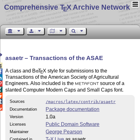
Comprehensive T
X Archive Network
E
asaetr – Transactions of the ASAE

A class and
Bib
T
X
style for submissions to the

E
Transactions of the American Society of Agricultural

Engineers. Also included is the
source of a

METAFONT

slanted Computer Modern Caps and Small Caps font.


Sources
/macros/latex/contrib/asaetr

Package documentation
Documentation
1.0a
Version
Public Domain Software
Licenses
George Pearson
Maintainer
T
X Live
as asaetr
Contained in