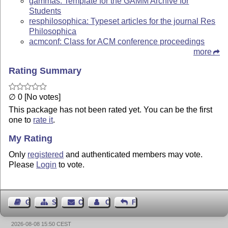
gammas: Template for the GAMM Archive for
Students
resphilosophica: Typeset articles for the journal Res
Philosophica
acmconf: Class for ACM conference proceedings
more
Rating Summary
∅ 0 [No votes]
This package has not been rated yet. You can be the first
one to
rate it
.
My Rating
Only
registered
and authenticated members may vote.
Please
Login
to vote.
Guest Book
Sitemap
Contact
Contact Author
Feedback
2026-08-08 15:50 CEST