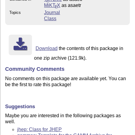
E
MiKT
X
as asaetr
E
Journal
Topics
Class
Download
the contents of this package in
one zip archive (121.9k).
Community Comments
No comments on this package are available yet. You can
be the first to rate this package!
Suggestions
Maybe you are interested in the following packages as
well.
jhep: Class for JHEP