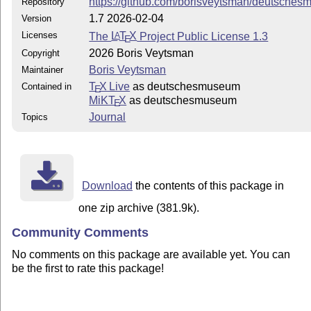
https://github.com/borisveytsman/deutsche
Repository
1.7 2026-02-04
Version
Licenses
The
L
T
X
Project Public License 1.3
A
E
2026 Boris Veytsman
Copyright
Boris Veytsman
Maintainer
T
X Live
as deutschesmuseum
Contained in
E
MiKT
X
as deutschesmuseum
E
Journal
Topics
Download
the contents of this package in
one zip archive (381.9k).
Community Comments
No comments on this package are available yet. You can
be the first to rate this package!