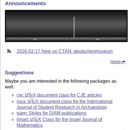
Announcements
2026-02-17 New on CTAN: deutschesmuseum
more
Suggestions
Maybe you are interested in the following packages as
well.
cje:
L
T
X
document class for CJE articles
A
E
ijsra:
L
T
X
document class for the International
A
E
Journal of Student Research in Archaeology
siam: Styles for SIAM publications
ijmart:
L
T
X
Class for the Israel Journal of
A
E
Mathematics