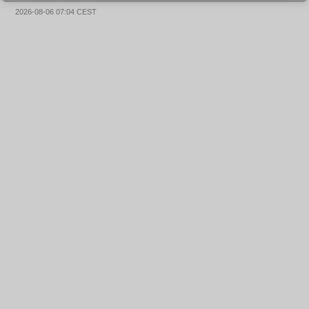
2026-08-06 07:04 CEST