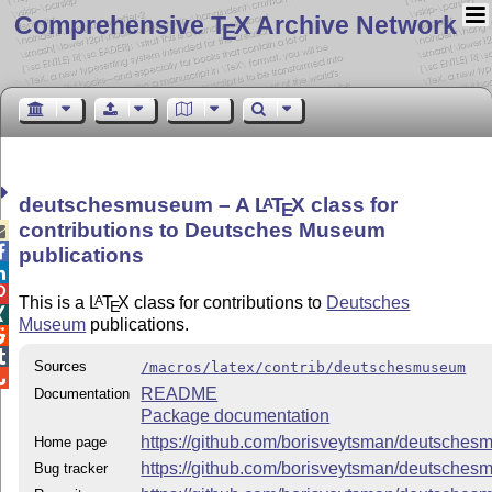
Comprehensive T
X Archive Network
E
deutschesmuseum – A
L
T
X
class for
A
E
contributions to Deutsches Museum


publications


This is a
L
T
X
class for contributions to
Deutsches
A
E

Museum
publications.


Sources
/macros/latex/contrib/deutschesmuseum

README
Documentation
Package documentation
https://github.com/borisveytsman/deutsche
Home page
https://github.com/borisveytsman/deutsche
Bug tracker