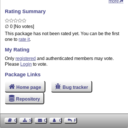
more
Rating Summary
∅ 0 [No votes]
This package has not been rated yet. You can be the first
one to
rate it
.
My Rating
Only
registered
and authenticated members may vote.
Please
Login
to vote.
Package Links
Home page
Bug tracker
Repository
Guest Book
Sitemap
Contact
Contact Author
Feedback