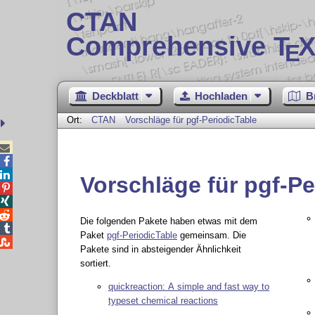
CTAN
Comprehensive T
X
E
Deckblatt
Hochladen
B
Ort:
CTAN
Vorschläge für pgf-PeriodicTable



Vorschläge für pgf-Pe



Die folgenden Pakete haben etwas mit dem

Paket
pgf-PeriodicTable
gemeinsam. Die

Pakete sind in absteigender Ähnlichkeit
sortiert.
quickreaction: A simple and fast way to
typeset chemical reactions