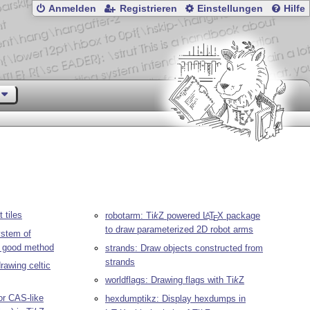
Anmelden
Registrieren
Einstellungen
Hilfe
 tiles
robotarm:
Ti
k
Z
powered
L
T
X
package
A
E
to draw parameterized 2D robot arms
ystem of
s good method
strands: Draw objects constructed from
strands
drawing celtic
worldflags: Drawing flags with
Ti
k
Z
r CAS-like
hexdumptikz: Display hexdumps in