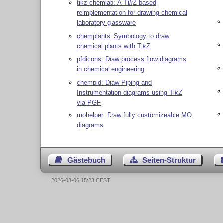
tikz-chemlab: A
Ti
k
Z
-based
reimplementation for drawing chemical
laboratory glassware
chemplants: Symbology to draw
chemical plants with
Ti
k
Z
pfdicons: Draw process flow diagrams
in chemical engineering
chempid: Draw Piping and
Instrumentation diagrams using
Ti
k
Z
via PGF
mohelper: Draw fully customizeable MO
diagrams
Gästebuch
Seiten-Struktur
2026-08-06 15:23 CEST