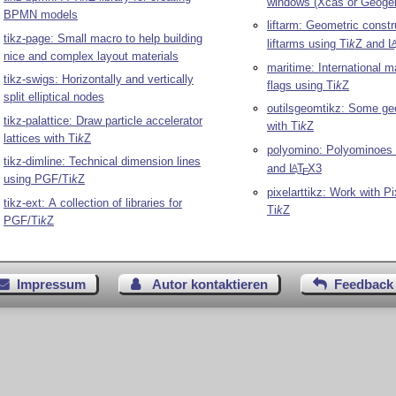
windows (Xcas or Geogeb
BPMN models
liftarm: Geometric constr
tikz-page: Small macro to help building
liftarms using
Ti
k
Z
and
L
nice and complex layout materials
maritime: International m
tikz-swigs: Horizontally and vertically
flags using
Ti
k
Z
split elliptical nodes
outilsgeomtikz: Some geo
tikz-palattice: Draw particle accelerator
with
Ti
k
Z
lattices with
Ti
k
Z
polyomino: Polyominoes
tikz-dimline: Technical dimension lines
and
L
T
X
3
A
E
using PGF/
Ti
k
Z
pixelarttikz: Work with Pi
tikz-ext: A collection of libraries for
Ti
k
Z
PGF/
Ti
k
Z
Impressum
Autor kontaktieren
Feedback