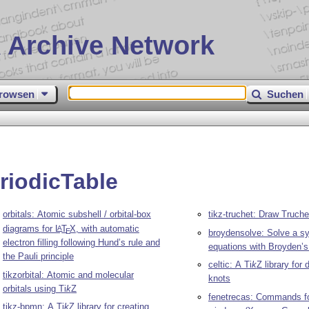
 Archive Network
rowsen
Suchen
riodicTable
orbitals: Atomic subshell / orbital-box
tikz-truchet: Draw Truchet
diagrams for
L
T
X
, with automatic
A
E
broydensolve: Solve a s
electron filling following Hund’s rule and
equations with Broyden’
the Pauli principle
celtic: A
Ti
k
Z
library for 
tikzorbital: Atomic and molecular
knots
orbitals using
Ti
k
Z
fenetrecas: Commands fo
tikz-bpmn: A
Ti
k
Z
library for creating