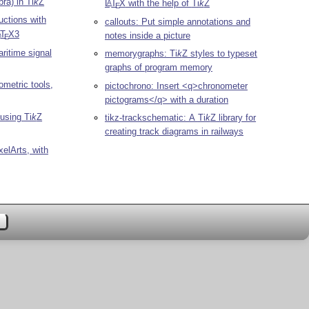
ra) in
Ti
k
Z
L
T
X
with the help of
Ti
k
Z
A
E
uctions with
callouts: Put simple annotations and
T
X
3
A
notes inside a picture
E
aritime signal
memorygraphs:
Ti
k
Z
styles to typeset
graphs of program memory
metric tools,
pictochrono: Insert <q>chronometer
pictograms</q> with a duration
 using
Ti
k
Z
tikz-trackschematic: A
Ti
k
Z
library for
creating track diagrams in railways
xelArts, with