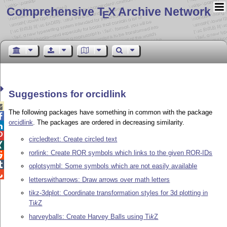
Comprehensive T
X Archive Network
E
Suggestions for orcidlink

The following packages have something in common with the package

orcidlink
. The packages are ordered in decreasing similarity.


circledtext: Create circled text

rorlink: Create ROR symbols which links to the given ROR-IDs


oplotsymbl: Some symbols which are not easily available

letterswitharrows: Draw arrows over math letters
tikz-3dplot: Coordinate transformation styles for 3d plotting in
Ti
k
Z
harveyballs: Create Harvey Balls using
Ti
k
Z