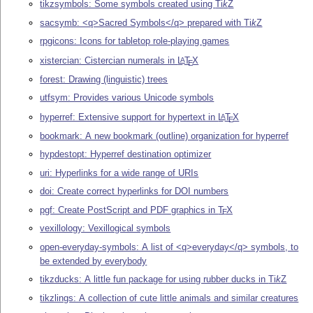
tikzsymbols: Some symbols created using
Ti
k
Z
sacsymb: <q>Sacred Symbols</q> prepared with
Ti
k
Z
rpgicons: Icons for tabletop role-playing games
xistercian: Cistercian numerals in
L
T
X
A
E
forest: Drawing (linguistic) trees
utfsym: Provides various Unicode symbols
hyperref: Extensive support for hypertext in
L
T
X
A
E
bookmark: A new bookmark (outline) organization for hyperref
hypdestopt: Hyperref destination optimizer
uri: Hyperlinks for a wide range of URIs
doi: Create correct hyperlinks for DOI numbers
pgf: Create PostScript and PDF graphics in
T
X
E
vexillology: Vexillogical symbols
open-everyday-symbols: A list of <q>everyday</q> symbols, to
be extended by everybody
tikzducks: A little fun package for using rubber ducks in
Ti
k
Z
tikzlings: A collection of cute little animals and similar creatures