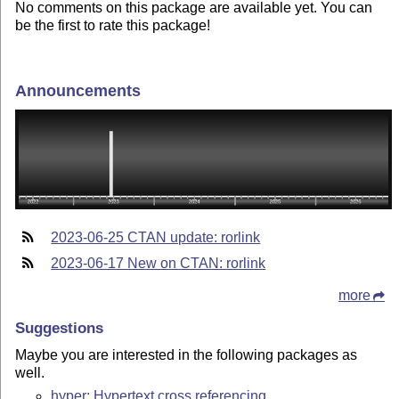
No comments on this package are available yet. You can
be the first to rate this package!
Announcements
2023-06-25 CTAN update: rorlink
2023-06-17 New on CTAN: rorlink
more
Suggestions
Maybe you are interested in the following packages as
well.
hyper: Hypertext cross referencing