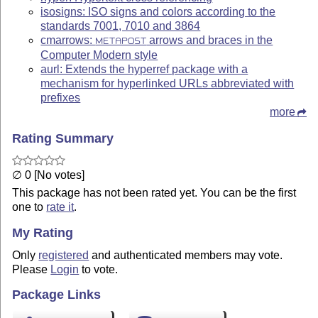
isosigns: ISO signs and colors according to the
standards 7001, 7010 and 3864
cmarrows:
arrows and braces in the
METAPOST
Computer Modern style
aurl: Extends the hyperref package with a
mechanism for hyperlinked URLs abbreviated with
prefixes
more
Rating Summary
∅ 0 [No votes]
This package has not been rated yet. You can be the first
one to
rate it
.
My Rating
Only
registered
and authenticated members may vote.
Please
Login
to vote.
Package Links