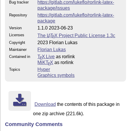
https://gitlab.com/lukeflo/rorlink-latex-
Bug tracker
package/issues
https://gitlab.com/lukeflo/rorlink-latex-
Repository
package
1.1.0 2023-06-23
Version
Licenses
The
L
T
X
Project Public License 1.3c
A
E
2023 Florian Lukas
Copyright
Florian Lukas
Maintainer
T
X Live
as rorlink
Contained in
E
MiKT
X
as rorlink
E
Hyper
Topics
Graphics symbols
Download
the contents of this package in
one zip archive (221.6k).
Community Comments