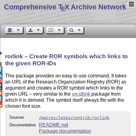
Comprehensive T
X Archive Network
E
rorlink – Create ROR symbols which links to
the given ROR-IDs



This package provides an easy to use command. It takes

an URL of the Research Organization Registry (ROR) as

argument and creates a ROR symbol which links to the

given URL – very similar to the
orcidlink
package from

which it is derived. The symbol itself always fits with the

chosen font size.
Sources
/macros/latex/contrib/rorlink
README.md
Documentation
Package documentation