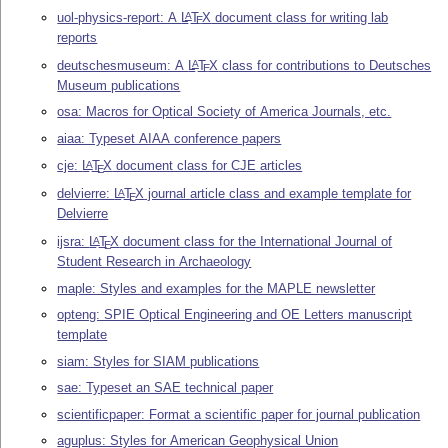
uol-physics-report: A
L
T
X
document class for writing lab
A
E
reports
deutschesmuseum: A
L
T
X
class for contributions to Deutsches
A
E
Museum publications
osa: Macros for Optical Society of America Journals, etc.
aiaa: Typeset AIAA conference papers
cje:
L
T
X
document class for CJE articles
A
E
delvierre:
L
T
X
journal article class and example template for
A
E
Delvierre
ijsra:
L
T
X
document class for the International Journal of
A
E
Student Research in Archaeology
maple: Styles and examples for the MAPLE newsletter
opteng: SPIE Optical Engineering and OE Letters manuscript
template
siam: Styles for SIAM publications
sae: Typeset an SAE technical paper
scientificpaper: Format a scientific paper for journal publication
aguplus: Styles for American Geophysical Union