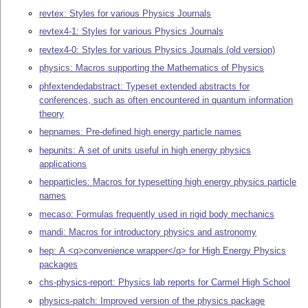
revtex: Styles for various Physics Journals
revtex4-1: Styles for various Physics Journals
revtex4-0: Styles for various Physics Journals (old version)
physics: Macros supporting the Mathematics of Physics
phfextendedabstract: Typeset extended abstracts for
conferences, such as often encountered in quantum information
theory
hepnames: Pre-defined high energy particle names
hepunits: A set of units useful in high energy physics
applications
hepparticles: Macros for typesetting high energy physics particle
names
mecaso: Formulas frequently used in rigid body mechanics
mandi: Macros for introductory physics and astronomy
hep: A <q>convenience wrapper</q> for High Energy Physics
packages
chs-physics-report: Physics lab reports for Carmel High School
physics-patch: Improved version of the physics package