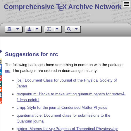
Comprehensive T
X Archive Network
E
Suggestions for nrc

The following packages have something in common with the package

nrc
. The packages are ordered in decreasing similarity.


jpsj: Document Class for Journal of the Physical Society of

Japan

revquantum: Hacks to make writing quantum papers for revtex4-

1 less painful

cmpj: Style for the journal Condensed Matter Physics
quantumarticle: Document class for submissions to the
Quantum journal
ptptex: Macros for <q>Progress of Theoretical Physics</q>