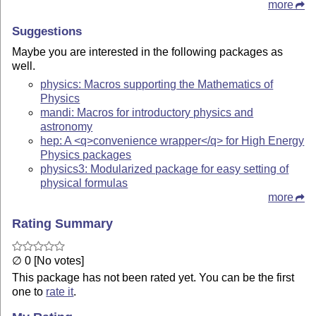
more
Suggestions
Maybe you are interested in the following packages as
well.
physics: Macros supporting the Mathematics of
Physics
mandi: Macros for introductory physics and
astronomy
hep: A <q>convenience wrapper</q> for High Energy
Physics packages
physics3: Modularized package for easy setting of
physical formulas
more
Rating Summary
∅ 0 [No votes]
This package has not been rated yet. You can be the first
one to
rate it
.