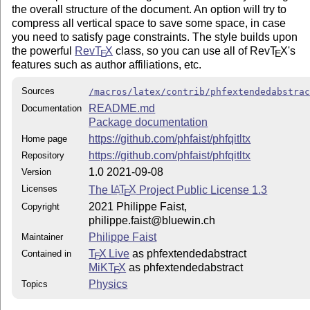
the overall structure of the document. An option will try to
compress all vertical space to save some space, in case
you need to satisfy page constraints. The style builds upon
the powerful
Rev
T
X
class, so you can use all of Rev
T
X
's
E
E
features such as author affiliations, etc.
Sources
/macros/latex/contrib/phfextendedabstra
README.md
Documentation
Package documentation
https://github.com/phfaist/phfqitltx
Home page
https://github.com/phfaist/phfqitltx
Repository
1.0 2021-09-08
Version
Licenses
The
L
T
X
Project Public License 1.3
A
E
2021 Philippe Faist,
Copyright
philippe.faist@bluewin.ch
Philippe Faist
Maintainer
T
X Live
as phfextendedabstract
Contained in
E
MiKT
X
as phfextendedabstract
E
Physics
Topics