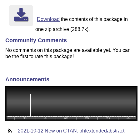
Download
the contents of this package in
one zip archive (288.7k).
Community Comments
No comments on this package are available yet. You can
be the first to rate this package!
Announcements
2021-10-12 New on CTAN: phfextendedabstract