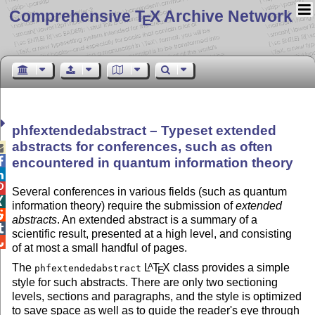
Comprehensive T
X Archive Network
E
phfextendedabstract – Typeset extended
abstracts for conferences, such as often


encountered in quantum information theory


Several conferences in various fields (such as quantum

information theory) require the submission of
extended

abstracts
. An extended abstract is a summary of a

scientific result, presented at a high level, and consisting

of at most a small handful of pages.
The
L
T
X
class provides a simple
A
phfextendedabstract
E
style for such abstracts. There are only two sectioning
levels, sections and paragraphs, and the style is optimized
to save space as well as to guide the reader's eye through