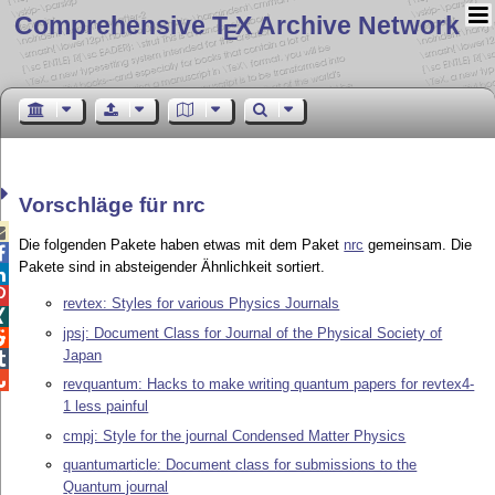
Comprehensive T
X Archive Network
E
Vorschläge für nrc

Die folgenden Pakete haben etwas mit dem Paket
nrc
gemeinsam. Die

Pakete sind in absteigender Ähnlichkeit sortiert.


revtex: Styles for various Physics Journals

jpsj: Document Class for Journal of the Physical Society of

Japan


revquantum: Hacks to make writing quantum papers for revtex4-
1 less painful
cmpj: Style for the journal Condensed Matter Physics
quantumarticle: Document class for submissions to the
Quantum journal