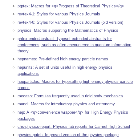
ptptex: Macros for <q>Progress of Theoretical Physics</q>
revtex4-1: Styles for various Physics Journals
revtex4-0: Styles for various Physics Journals (old version)
physics: Macros supporting the Mathematics of Physics
phfextendedabstract: Typeset extended abstracts for
conferences, such as often encountered in quantum information
theory
hepnames: Pre-defined high energy particle names
hepunits: A set of units useful in high energy physics
applications
hepparticles: Macros for typesetting high energy physics particle
names
mecaso: Formulas frequently used in rigid body mechanics
mandi: Macros for introductory physics and astronomy
hep: A <q>convenience wrapper</q> for High Energy Physics
packages
chs-physics-report: Physics lab reports for Carmel High School
physics-patch: Improved version of the physics package