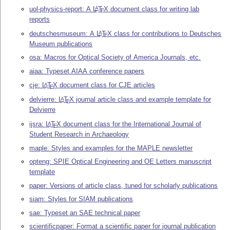
uol-physics-report: A
L
T
X
document class for writing lab
A
E
reports
deutschesmuseum: A
L
T
X
class for contributions to Deutsches
A
E
Museum publications
osa: Macros for Optical Society of America Journals, etc.
aiaa: Typeset AIAA conference papers
cje:
L
T
X
document class for CJE articles
A
E
delvierre:
L
T
X
journal article class and example template for
A
E
Delvierre
ijsra:
L
T
X
document class for the International Journal of
A
E
Student Research in Archaeology
maple: Styles and examples for the MAPLE newsletter
opteng: SPIE Optical Engineering and OE Letters manuscript
template
paper: Versions of article class, tuned for scholarly publications
siam: Styles for SIAM publications
sae: Typeset an SAE technical paper
scientificpaper: Format a scientific paper for journal publication