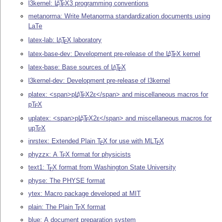
l3kernel:
L
T
X
3 programming conventions
A
E
metanorma: Write Metanorma standardization documents using
LaTe
latex-lab:
L
T
X
laboratory
A
E
latex-base-dev: Development pre-release of the
L
T
X
kernel
A
E
latex-base: Base sources of
L
T
X
A
E
l3kernel-dev: Development pre-release of l3kernel
platex: <span>p
L
T
X2ε
</span> and miscellaneous macros for
A
E
p
T
X
E
uplatex: <span>p
L
T
X2ε
</span> and miscellaneous macros for
A
E
up
T
X
E
inrstex: Extended Plain
T
X
for use with ML
T
X
E
E
phyzzx: A
T
X
format for physicists
E
text1:
T
X
format from Washington State University
E
physe: The PHYSE format
ytex: Macro package developed at MIT
plain: The Plain
T
X
format
E
blue: A document preparation system