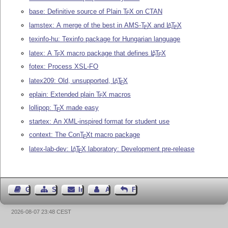
base: Definitive source of Plain
T
X
on CTAN
E
lamstex: A merge of the best in AMS-
T
X
and
L
T
X
A
E
E
texinfo-hu: Texinfo package for Hungarian language
latex: A
T
X
macro package that defines
L
T
X
A
E
E
fotex: Process XSL-FO
latex209: Old, unsupported,
L
T
X
A
E
eplain: Extended plain
T
X
macros
E
lollipop:
T
X
made easy
E
startex: An XML-inspired format for student use
context: The Con
T
X
t macro package
E
latex-lab-dev:
L
T
X
laboratory: Development pre-release
A
E
Gästebuch
Seiten-Struktur
Impressum
Autor kontaktieren
Feedback
2026-08-07 23:48 CEST