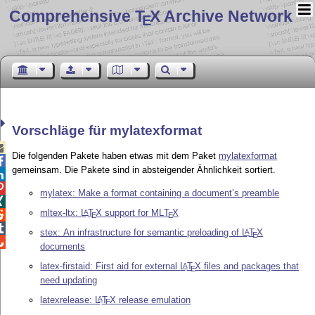
Comprehensive T
X Archive Network
E
Vorschläge für mylatexformat

Die folgenden Pakete haben etwas mit dem Paket
mylatexformat

gemeinsam. Die Pakete sind in absteigender Ähnlichkeit sortiert.


mylatex: Make a format containing a document’s preamble

mltex-ltx:
L
T
X
support for ML
T
X
A

E
E

stex: An infrastructure for semantic preloading of
L
T
X
A
E

documents
latex-firstaid: First aid for external
L
T
X
files and packages that
A
E
need updating
latexrelease:
L
T
X
release emulation
A
E