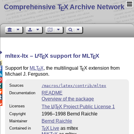
Comprehensive T
X Archive Network
E
mltex-ltx –
L
T
X
support for ML
T
X
A
E
E

Support for
ML
T
X
, the multilingual
T
X
extension from

E
E
Michael J. Ferguson.


Sources

/macros/latex/contrib/mltex

README
Documentation

Overview of the package

Licenses
The
L
T
X
Project Public License 1
A
E
1996–1998 Bernd Raichle
Copyright
Bernd Raichle
Maintainer
T
X Live
as mltex
Contained in
E