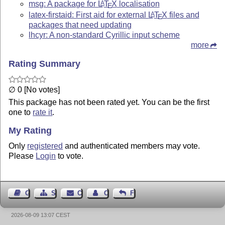
msg: A package for
L
T
X
localisation
A
E
latex-firstaid: First aid for external
L
T
X
files and
A
E
packages that need updating
lhcyr: A non-standard Cyrillic input scheme
more
Rating Summary
∅ 0 [No votes]
This package has not been rated yet. You can be the first
one to
rate it
.
My Rating
Only
registered
and authenticated members may vote.
Please
Login
to vote.
Guest Book
Sitemap
Contact
Contact Author
Feedback
2026-08-09 13:07 CEST