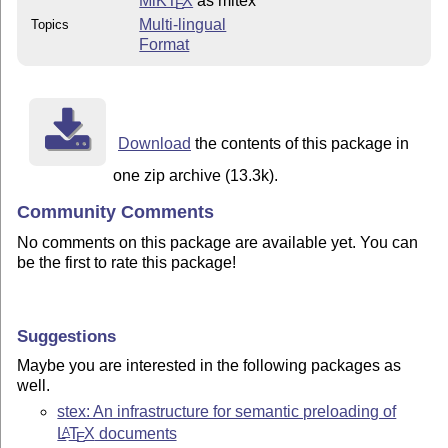
MiKT
X
as mltex
E
Multi-lingual
Topics
Format
Download
the contents of this package in
one zip archive (13.3k).
Community Comments
No comments on this package are available yet. You can
be the first to rate this package!
Suggestions
Maybe you are interested in the following packages as
well.
stex: An infrastructure for semantic preloading of
L
T
X
documents
A
E