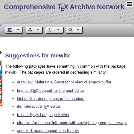
Comprehensive T
X Archive Network
E
Suggestions for mewltx

The following packages have something in common with the package

mewltx
. The packages are ordered in decreasing similarity.


autoview: Maintain a Ghostscript view of emacs buffer

brief-t:
L
T
X
support for the brief editor
A

E

filehdr: Self-descriptions in file headers

ite: Interactive
T
X
editor
E
texlab:
L
T
X
Language Server
A
E
ultratex: An emacs
T
X
mode with <q>lightning completion</q>
E
auctex: Emacs support files for
T
X
E