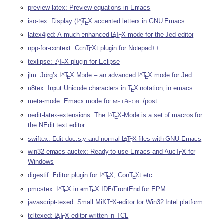
preview-latex: Preview equations in Emacs
iso-tex: Display
(L
)
T
X
accented letters in GNU Emacs
A
E
latex4jed: A much enhanced
L
T
X
mode for the Jed editor
A
E
npp-for-context: Con
T
X
t plugin for Notepad++
E
texlipse:
L
T
X
plugin for Eclipse
A
E
jlm: Jörg’s
L
T
X
Mode – an advanced
L
T
X
mode for Jed
A
A
E
E
u8tex: Input Unicode characters in
T
X
notation, in emacs
E
meta-mode: Emacs mode for
/post
METAFONT
nedit-latex-extensions: The
L
T
X
-Mode is a set of macros for
A
E
the NEdit text editor
swiftex: Edit doc.sty and normal
L
T
X
files with GNU Emacs
A
E
win32-emacs-auctex: Ready-to-use Emacs and Auc
T
X
for
E
Windows
digestif: Editor plugin for
L
T
X
, Con
T
X
t etc.
A
E
E
pmcstex:
L
T
X
in em
T
X
IDE/FrontEnd for EPM
A
E
E
javascript-texed: Small MiK
T
X
-editor for Win32 Intel platform
E
tcltexed:
L
T
X
editor written in TCL
A
E