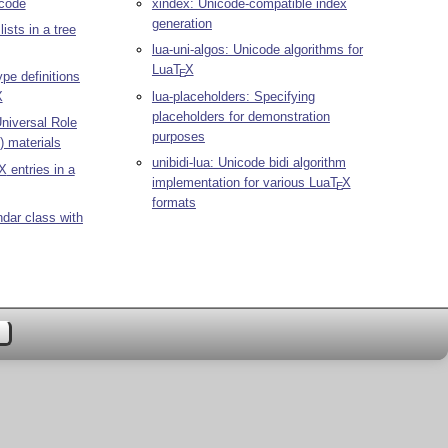
code
xindex: Unicode-compatible index
generation
ists in a tree
lua-uni-algos: Unicode algorithms for
Lua
T
X
E
ype definitions
X
lua-placeholders: Specifying
placeholders for demonstration
niversal Role
purposes
 materials
unibidi-lua: Unicode bidi algorithm
X
entries in a
implementation for various Lua
T
X
E
formats
ndar class with