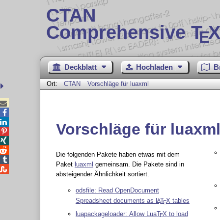
CTAN
Comprehensive T
X
E
Deckblatt
Hochladen
B
Ort:
CTAN
Vorschläge für luaxml



Vorschläge für luaxm



Die folgenden Pakete haben etwas mit dem

Paket
luaxml
gemeinsam. Die Pakete sind in

absteigender Ähnlichkeit sortiert.
odsfile: Read OpenDocument
Spreadsheet documents as
L
T
X
tables
A
E
luapackageloader: Allow Lua
T
X
to load
E