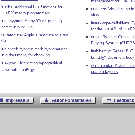
management for Lua
T
X
E
lualibs: Additional Lua functions for
nodetree: Visualize node l
Lua
T
X
macro programmers
E
view
lua-tinyyaml: A tiny YAML (subset)
luatex-type-definitions: T
parser in pure Lua
for the Lua API of Lua
T
E
tsvtemplate: Apply a template to a tsv
gurps: Typeset Generic U
file
Playing System (GURPS)
lua-check-hyphen: Mark hyphenations
luabibentry: Repeat
Bib
T
E
in a document, for checking
Lua
L
T
X
document body
A
E
lua-typo: Highlighting typographical
wallcalendar: A wall cale
flaws with Lua
L
T
X
A
E
custom layouts
Impressum
Autor kontaktieren
Feedback