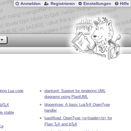
Anmelden
Registrieren
Einstellungen
Hilfe
uting Lua code
plantuml: Support for rendering UML
diagrams using PlantUML
blopentype: A basic Lua
T
X
OpenType
a
L
T
X
A
E
E
handler
le stable
luaotfload: OpenType <q>loader</q> for
Plain
T
X
and
L
T
X
A
E
E
ce