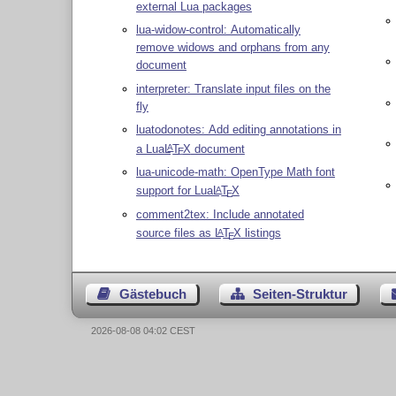
external Lua packages
lua-widow-control: Automatically
remove widows and orphans from any
document
interpreter: Translate input files on the
fly
luatodonotes: Add editing annotations in
a Lua
L
T
X
document
A
E
lua-unicode-math: OpenType Math font
support for Lua
L
T
X
A
E
comment2tex: Include annotated
source files as
L
T
X
listings
A
E
Gästebuch
Seiten-Struktur
2026-08-08 04:02 CEST