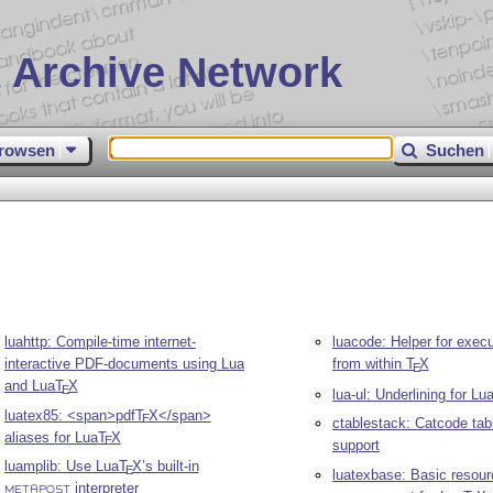
 Archive Network
rowsen
Suchen
l
luahttp: Compile-time internet-
luacode: Helper for exec
interactive PDF-documents using Lua
from within
T
X
E
and Lua
T
X
E
lua-ul: Underlining for Lu
luatex85: <span>pdf
T
X
</span>
E
ctablestack: Catcode tab
aliases for Lua
T
X
E
support
luamplib: Use Lua
T
X
’s built-in
E
luatexbase: Basic resour
interpreter
METAPOST