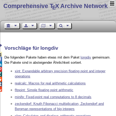
Comprehensive T
X Archive Network
E
Vorschläge für longdiv

Die folgenden Pakete haben etwas mit dem Paket
longdiv
gemeinsam.

Die Pakete sind in absteigender Ähnlichkeit sortiert.


xint: Expandable arbitrary precision floating point and integer

operations

realcalc: Macros for real arithmetic calculations


fltpoint: Simple floating point arithmetic
minifp: Fixed-point real computations to 8 decimals
zeckendorf: Knuth Fibonacci multiplication, Zeckendorf and
Bergman representations of big integers
xlop: Calculates and displays arithmetic operations