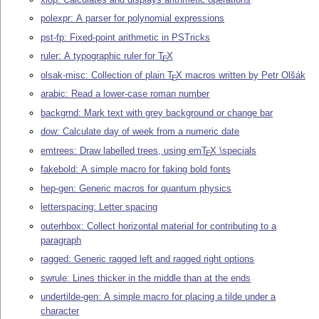
polexpr: A parser for polynomial expressions
pst-fp: Fixed-point arithmetic in PSTricks
ruler: A typographic ruler for
T
X
E
olsak-misc: Collection of plain
T
X
macros written by Petr Olšák
E
arabic: Read a lower-case roman number
backgrnd: Mark text with grey background or change bar
dow: Calculate day of week from a numeric date
emtrees: Draw labelled trees, using em
T
X
\specials
E
fakebold: A simple macro for faking bold fonts
hep-gen: Generic macros for quantum physics
letterspacing: Letter spacing
outerhbox: Collect horizontal material for contributing to a
paragraph
ragged: Generic ragged left and ragged right options
swrule: Lines thicker in the middle than at the ends
undertilde-gen: A simple macro for placing a tilde under a
character