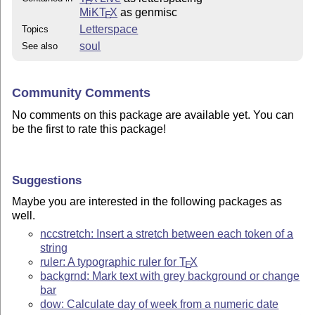
E
MiKT
X
as genmisc
E
Letterspace
Topics
soul
See also
Community Comments
No comments on this package are available yet. You can
be the first to rate this package!
Suggestions
Maybe you are interested in the following packages as
well.
nccstretch: Insert a stretch between each token of a
string
ruler: A typographic ruler for
T
X
E
backgrnd: Mark text with grey background or change
bar
dow: Calculate day of week from a numeric date