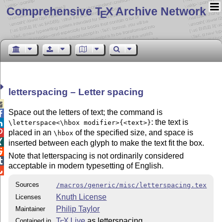
Comprehensive T
X Archive Network
E
letterspacing – Letter spacing

Space out the letters of text; the command is

: the text is
\letterspace<\hbox modifier>{<text>}

placed in an
of the specified size, and space is

\hbox

inserted between each glyph to make the text fit the box.

Note that letterspacing is not ordinarily considered

acceptable in modern typesetting of English.

Sources
/macros/generic/misc/letterspacing.tex
Knuth License
Licenses
Philip Taylor
Maintainer
T
X Live
as letterspacing
Contained in