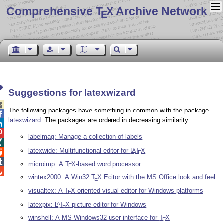
Comprehensive T
X Archive Network
E
Suggestions for latexwizard

The following packages have something in common with the package

latexwizard
. The packages are ordered in decreasing similarity.


labelmag: Manage a collection of labels

latexwide: Multifunctional editor for
L
T
X
A

E

microimp: A
T
X
-based word processor
E

wintex2000: A Win32
T
X
Editor with the MS Office look and feel
E
visualtex: A
T
X
-oriented visual editor for Windows platforms
E
latexpix:
L
T
X
picture editor for Windows
A
E
winshell: A MS-Windows32 user interface for
T
X
E