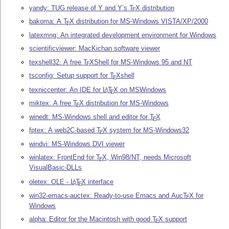
yandy: TUG release of Y and Y’s
T
X
distribution
E
bakoma: A
T
X
distribution for MS-Windows VISTA/XP/2000
E
latexmng: An integrated development environment for Windows
scientificviewer: MacKichan software viewer
texshell32: A free
T
X
Shell for MS-Windows 95 and NT
E
tsconfig: Setup support for
T
X
shell
E
texniccenter: An IDE for
L
T
X
on MSWindows
A
E
miktex: A free
T
X
distribution for MS-Windows
E
winedt: MS-Windows shell and editor for
T
X
E
fptex: A web2C-based
T
X
system for MS-Windows32
E
windvi: MS-Windows DVI viewer
winlatex: FrontEnd for
T
X
, Win98/NT, needs Microsoft
E
VisualBasic-DLLs
oletex: OLE -
L
T
X
interface
A
E
win32-emacs-auctex: Ready-to-use Emacs and Auc
T
X
for
E
Windows
alpha: Editor for the Macintosh with good
T
X
support
E