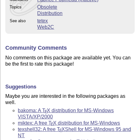
Obsolete
Topics
Distribution
tetex
See also
Web2C
Community Comments
No comments on this package are available yet. You can
be the first to rate this package!
Suggestions
Maybe you are interested in the following packages as
well.
bakoma: A
T
X
distribution for MS-Windows
E
VISTA/XP/2000
miktex: A free
T
X
distribution for MS-Windows
E
texshell32: A free
T
X
Shell for MS-Windows 95 and
E
NT