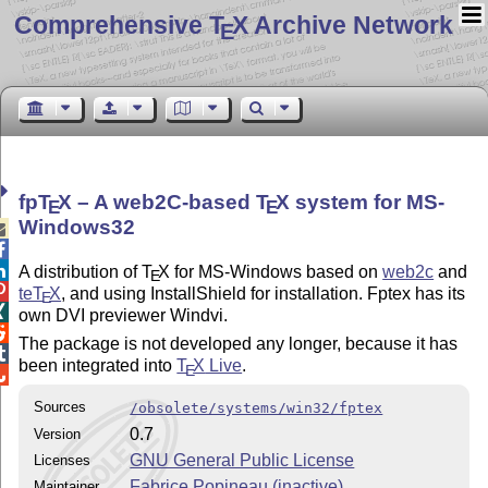
Comprehensive T
X Archive Network
E
fp
T
X
– A web2C-based
T
X
system for MS-
E
E
Windows32



A distribution of
T
X
for MS-Windows based on
web2c
and
E

teT
X
, and using InstallShield for installation. Fptex has its
E

own DVI previewer Windvi.

The package is not developed any longer, because it has

been integrated into
T
X
Live
.
E

Sources
/obsolete/systems/win32/fptex
0.7
Version
GNU General Public License
Licenses
Fabrice Popineau (inactive)
Maintainer