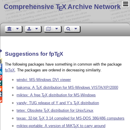
Comprehensive T
X Archive Network
E
Suggestions for fp
T
X
E

The following packages have something in common with the package

fpTeX
. The packages are ordered in decreasing similarity.


windvi: MS-Windows DVI viewer

bakoma: A
T
X
distribution for MS-Windows VISTA/XP/2000

E

miktex: A free
T
X
distribution for MS-Windows
E

yandy: TUG release of Y and Y’s
T
X
distribution
E
tetex: Obsolete
T
X
distribution for Unix/Linux
E
texas: 32-bit
T
X
3.14 compiled for MS-DOS 386/486 computers
E
miktex-portable: A version of MiK
T
X
to carry around
E