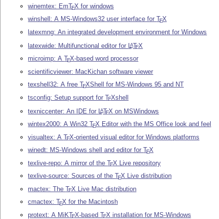
winemtex: Em
T
X
for windows
E
winshell: A MS-Windows32 user interface for
T
X
E
latexmng: An integrated development environment for Windows
latexwide: Multifunctional editor for
L
T
X
A
E
microimp: A
T
X
-based word processor
E
scientificviewer: MacKichan software viewer
texshell32: A free
T
X
Shell for MS-Windows 95 and NT
E
tsconfig: Setup support for
T
X
shell
E
texniccenter: An IDE for
L
T
X
on MSWindows
A
E
wintex2000: A Win32
T
X
Editor with the MS Office look and feel
E
visualtex: A
T
X
-oriented visual editor for Windows platforms
E
winedt: MS-Windows shell and editor for
T
X
E
texlive-repo: A mirror of the
T
X
Live repository
E
texlive-source: Sources of the
T
X
Live distribution
E
mactex: The
T
X
Live Mac distribution
E
cmactex:
T
X
for the Macintosh
E
protext: A MiK
T
X
-based
T
X
installation for MS-Windows
E
E