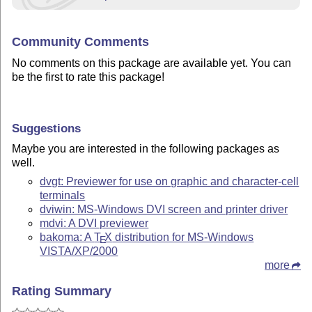
Community Comments
No comments on this package are available yet. You can
be the first to rate this package!
Suggestions
Maybe you are interested in the following packages as
well.
dvgt: Previewer for use on graphic and character-cell
terminals
dviwin: MS-Windows DVI screen and printer driver
mdvi: A DVI previewer
bakoma: A
T
X
distribution for MS-Windows
E
VISTA/XP/2000
more
Rating Summary