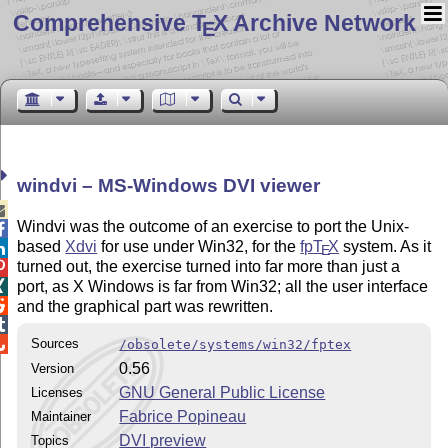
Comprehensive T
X Archive Network
E
windvi – MS-Windows DVI viewer

Windvi was the outcome of an exercise to port the Unix-

based
Xdvi
for use under Win32, for the
fp
T
X
system. As it

E
turned out, the exercise turned into far more than just a

port, as X Windows is far from Win32; all the user interface


and the graphical part was rewritten.


Sources
/obsolete/systems/win32/fptex
0.56
Version
GNU General Public License
Licenses
Fabrice Popineau
Maintainer
DVI preview
Topics