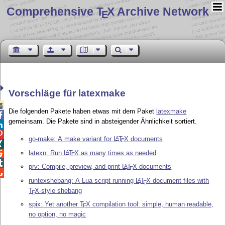
Comprehensive T
X Archive Network
E
Vorschläge für latexmake

Die folgenden Pakete haben etwas mit dem Paket
latexmake

gemeinsam. Die Pakete sind in absteigender Ähnlichkeit sortiert.


go-make: A make variant for
L
T
X
documents
A
E

latexn: Run
L
T
X
as many times as needed
A

E

prv: Compile, preview, and print
L
T
X
documents
A
E

runtexshebang: A Lua script running
L
T
X
document files with
A
E
T
X
-style shebang
E
spix: Yet another
T
X
compilation tool: simple, human readable,
E
no option, no magic