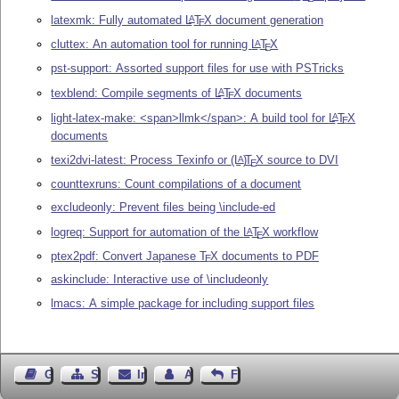
latexmk: Fully automated
L
T
X
document generation
A
E
cluttex: An automation tool for running
L
T
X
A
E
pst-support: Assorted support files for use with PSTricks
texblend: Compile segments of
L
T
X
documents
A
E
light-latex-make: <span>llmk</span>: A build tool for
L
T
X
A
E
documents
texi2dvi-latest: Process Texinfo or
(L
)
T
X
source to DVI
A
E
counttexruns: Count compilations of a document
excludeonly: Prevent files being \include-ed
logreq: Support for automation of the
L
T
X
workflow
A
E
ptex2pdf: Convert Japanese
T
X
documents to PDF
E
askinclude: Interactive use of \includeonly
lmacs: A simple package for including support files
Gästebuch
Seiten-Struktur
Impressum
Autor kontaktieren
Feedback