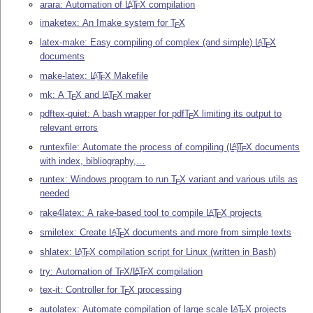
arara: Automation of
L
T
X
compilation
A
E
imaketex: An Imake system for
T
X
E
latex-make: Easy compiling of complex (and simple)
L
T
X
A
E
documents
make-latex:
L
T
X
Makefile
A
E
mk: A
T
X
and
L
T
X
maker
A
E
E
pdftex-quiet: A bash wrapper for pdf
T
X
limiting its output to
E
relevant errors
runtexfile: Automate the process of compiling
(L
)
T
X
documents
A
E
with index, bibliography,…
runtex: Windows program to run
T
X
variant and various utils as
E
needed
rake4latex: A rake-based tool to compile
L
T
X
projects
A
E
smiletex: Create
L
T
X
documents and more from simple texts
A
E
shlatex:
L
T
X
compilation script for Linux (written in Bash)
A
E
try: Automation of
T
X
/
L
T
X
compilation
A
E
E
tex-it: Controller for
T
X
processing
E
autolatex: Automate compilation of large scale
L
T
X
projects
A
E