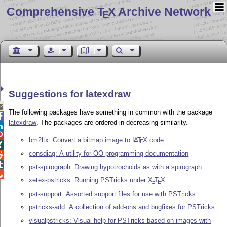
Comprehensive T
X Archive Network
E
Suggestions for latexdraw

The following packages have something in common with the package

latexdraw
. The packages are ordered in decreasing similarity.


bm2ltx: Convert a bitmap image to
L
T
X
code
A
E

consdiag: A utility for OO programming documentation


pst-spirograph: Drawing hypotrochoids as with a spirograph

xetex-pstricks: Running PSTricks under
X
T
X
E
E
pst-support: Assorted support files for use with PSTricks
pstricks-add: A collection of add-ons and bugfixes for PSTricks
visualpstricks: Visual help for PSTricks based on images with