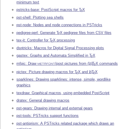
minimum text
pstricks-base: PostScript macros for
T
X
E
pst-shell: Plotting sea shells
pst-node: Nodes and node connections in PSTricks
pedigree-perl: Generate
T
X
pedigree files from CSV files
E
tex-it: Controller for
T
X
processing
E
dsptricks: Macros for Digital Signal Processing plots
gastex: Graphs and Automata Simplified in
T
X
E
mfpic: Draw
/post pictures from
(L
)
T
X
commands
A
E
METAFONT
pictex: Picture drawing macros for
T
X
and
L
T
X
A
E
E
sparklines: Drawing sparklines: intense, simple, wordlike
graphics
texdraw: Graphical macros, using embedded PostScript
dratex: General drawing macros
pst-gears: Drawing internal and external gears
pst-tools: PSTricks support functions
pst-antiprism: A PSTricks related package which draws an