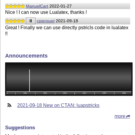
ManuelCart
2022-01-27
Nice ! I can now use Lualatex, thanks !
II
cpierquet
2021-09-18
Great ! Finally we can use directly pstricls code in lualatex
!!
Announcements
2021-09-18 New on CTAN: luapstricks
more
Suggestions