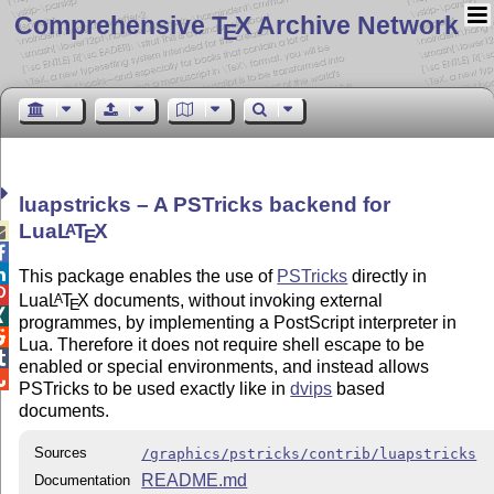
Comprehensive T
X Archive Network
E
luapstricks – A PSTricks backend for
Lua
L
T
X
A

E


This package enables the use of
PSTricks
directly in

Lua
L
T
X
documents, without invoking external
A
E

programmes, by implementing a PostScript interpreter in

Lua. Therefore it does not require shell escape to be

enabled or special environments, and instead allows

PSTricks to be used exactly like in
dvips
based
documents.
Sources
/graphics/pstricks/contrib/luapstricks
README.md
Documentation