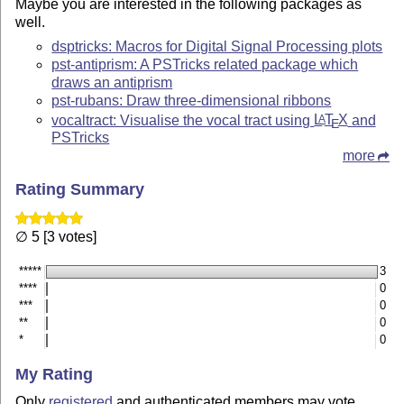
Maybe you are interested in the following packages as
well.
dsptricks: Macros for Digital Signal Processing plots
pst-antiprism: A PSTricks related package which
draws an antiprism
pst-rubans: Draw three-dimensional ribbons
vocaltract: Visualise the vocal tract using
L
T
X
and
A
E
PSTricks
more
Rating Summary
∅ 5 [3 votes]
*****
3
****
0
***
0
**
0
*
0
My Rating
Only
registered
and authenticated members may vote.