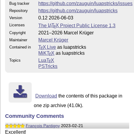
https://github.com/zauguin/luapstricks/issues
Bug tracker
https://github.com/zauguin/luapstricks
Repository
0.12 2026-06-03
Version
Licenses
The
L
T
X
Project Public License 1.3
A
E
2021–2026 Marcel Krüger
Copyright
Marcel Krüger
Maintainer
T
X Live
as luapstricks
Contained in
E
MiKT
X
as luapstricks
E
Lua
T
X
Topics
E
PSTricks
Download
the contents of this package in
one zip archive (41.0k).
Community Comments
François Pantigny
2023-02-21
Excellent!