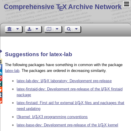
Comprehensive T
X Archive Network
E
Suggestions for latex-lab

The following packages have something in common with the package

latex-lab
. The packages are ordered in decreasing similarity.


latex-lab-dev:
L
T
X
laboratory: Development pre-release
A
E

latex-firstaid-dev: Development pre-release of the
L
T
X
firstaid
A

E
package


latex-firstaid: First aid for external
L
T
X
files and packages that
A
E
need updating
l3kernel:
L
T
X
3 programming conventions
A
E
latex-base-dev: Development pre-release of the
L
T
X
kernel
A
E