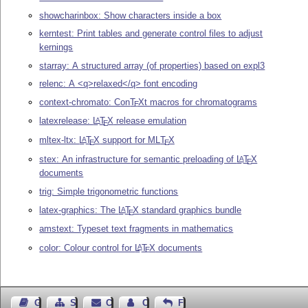
showcharinbox: Show characters inside a box
kerntest: Print tables and generate control files to adjust
kernings
starray: A structured array (of properties) based on expl3
relenc: A <q>relaxed</q> font encoding
context-chromato: Con
T
X
t macros for chromatograms
E
latexrelease:
L
T
X
release emulation
A
E
mltex-ltx:
L
T
X
support for ML
T
X
A
E
E
stex: An infrastructure for semantic preloading of
L
T
X
A
E
documents
trig: Simple trigonometric functions
latex-graphics: The
L
T
X
standard graphics bundle
A
E
amstext: Typeset text fragments in mathematics
color: Colour control for
L
T
X
documents
A
E
Guest Book
Sitemap
Contact
Contact Author
Feedback