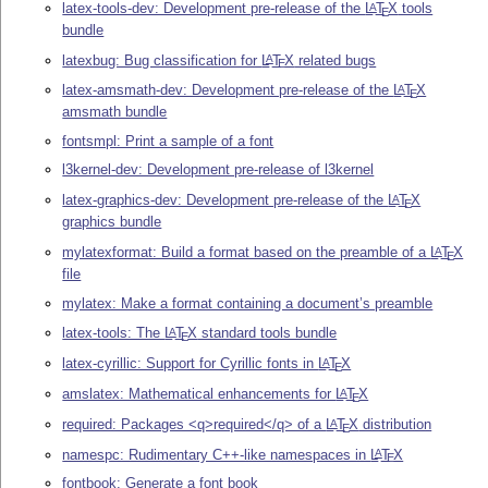
latex-tools-dev: Development pre-release of the
L
T
X
tools
A
E
bundle
latexbug: Bug classification for
L
T
X
related bugs
A
E
latex-amsmath-dev: Development pre-release of the
L
T
X
A
E
amsmath bundle
fontsmpl: Print a sample of a font
l3kernel-dev: Development pre-release of l3kernel
latex-graphics-dev: Development pre-release of the
L
T
X
A
E
graphics bundle
mylatexformat: Build a format based on the preamble of a
L
T
X
A
E
file
mylatex: Make a format containing a document’s preamble
latex-tools: The
L
T
X
standard tools bundle
A
E
latex-cyrillic: Support for Cyrillic fonts in
L
T
X
A
E
amslatex: Mathematical enhancements for
L
T
X
A
E
required: Packages <q>required</q> of a
L
T
X
distribution
A
E
namespc: Rudimentary C++-like namespaces in
L
T
X
A
E
fontbook: Generate a font book