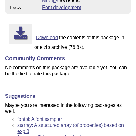
MiKT
X
as relenc
E
Font development
Topics
Download
the contents of this package in
one zip archive (76.3k).
Community Comments
No comments on this package are available yet. You can
be the first to rate this package!
Suggestions
Maybe you are interested in the following packages as
well.
fontbl: A font sampler
starray: A structured array (of properties) based on
expl3