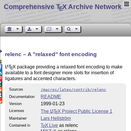
Comprehensive T
X Archive Network
E
relenc – A
relaxed
font encoding

L
T
X
package providing a relaxed font encoding to make
A

E
available to a font designer more slots for insertion of


ligatures and accented characters.


Sources
/macros/latex/contrib/relenc

README
Documentation

1999-01-23
Version
Licenses
The
L
T
X
Project Public License 1
A
E
Lars Hellström
Maintainer
T
X Live
as relenc
Contained in
E